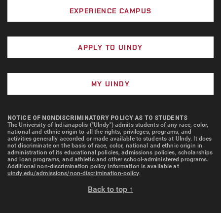
EXPERIENCE CAMPUS
APPLY TO UINDY
MY UINDY
NOTICE OF NONDISCRIMINATORY POLICY AS TO STUDENTS
The University of Indianapolis ("UIndy") admits students of any race, color,
national and ethnic origin to all the rights, privileges, programs, and
activities generally accorded or made available to students at UIndy. It does
not discriminate on the basis of race, color, national and ethnic origin in
administration of its educational policies, admissions policies, scholarships
and loan programs, and athletic and other school-administered programs.
Additional non-discrimination policy information is available at
uindy.edu/admissions/non-discrimination-policy
.
Back to top ↑