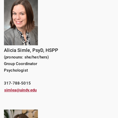
Alicia Simle,
PsyD, HSPP
(pronouns: she/her/hers)
Group Coordinator
Psychologist
317-788-5015
simlea@uindy.edu