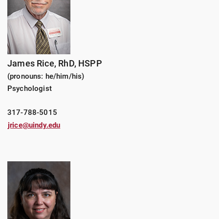
James Rice, RhD, HSPP
(pronouns: he/him/his)
Psychologist
317-788-5015
jrice@uindy.edu