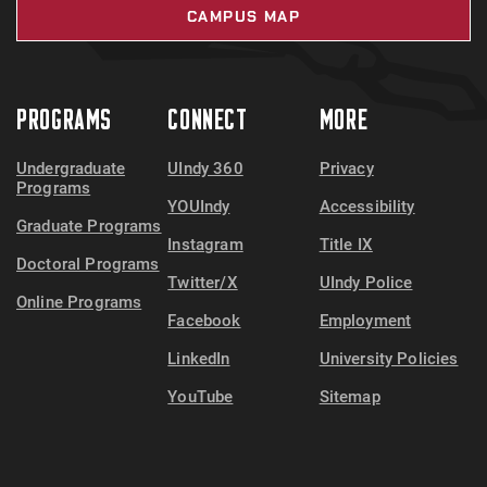
CAMPUS MAP
PROGRAMS
CONNECT
MORE
Undergraduate
UIndy 360
Privacy
Programs
YOUIndy
Accessibility
Graduate Programs
Instagram
Title IX
Doctoral Programs
Twitter/X
UIndy Police
Online Programs
Facebook
Employment
LinkedIn
University Policies
YouTube
Sitemap