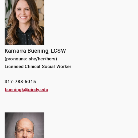
Kamarra Buening, LCSW
(pronouns: she/her/hers)
Licensed Clinical Social Worker
317-788-5015
bueningk@uindy.edu