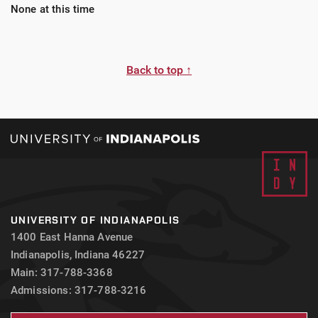
None at this time
Back to top ↑
UNIVERSITY OF INDIANAPOLIS
1400 East Hanna Avenue
Indianapolis, Indiana 46227
Main: 317-788-3368
Admissions: 317-788-3216