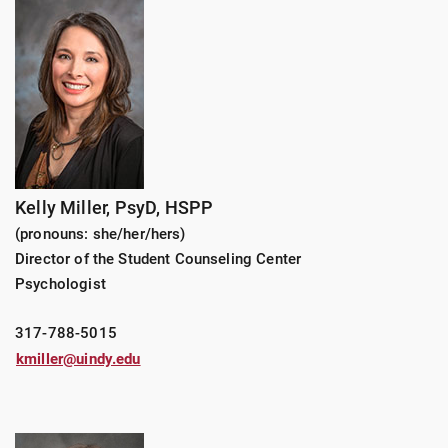
Kelly Miller, PsyD, HSPP
(pronouns: she/her/hers)
Director of the Student Counseling Center
Psychologist
317-788-5015
kmiller@uindy.edu