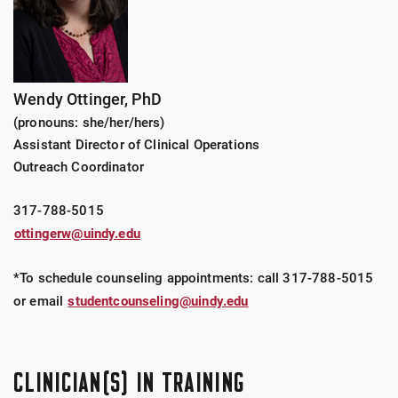
Wendy Ottinger, PhD
(pronouns: she/her/hers)
Assistant Director of Clinical Operations
Outreach Coordinator
317-788-5015
ottingerw@uindy.edu
*To schedule counseling appointments: call
317-788-5015
or email
studentcounseling@uindy.edu
CLINICIAN(S) IN TRAINING