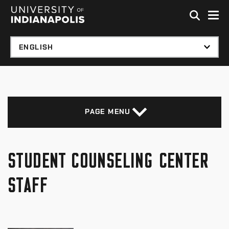
Skip to global menu
Skip to main content with page menu
Skip to footer
PAGE MENU
STUDENT COUNSELING CENTER
STAFF