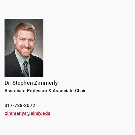
Dr. Stephen Zimmerly
Associate Professor & Associate Chair
317-788-2072
zimmerlys@uindy.edu