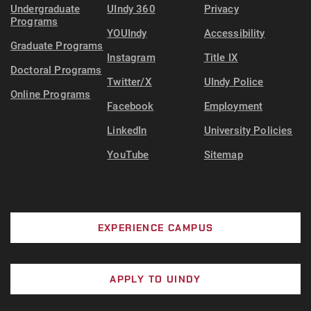
Undergraduate
UIndy 360
Privacy
Programs
YOUIndy
Accessibility
Graduate Programs
Instagram
Title IX
Doctoral Programs
Twitter/X
UIndy Police
Online Programs
Facebook
Employment
LinkedIn
University Policies
YouTube
Sitemap
EXPERIENCE CAMPUS
APPLY TO UINDY