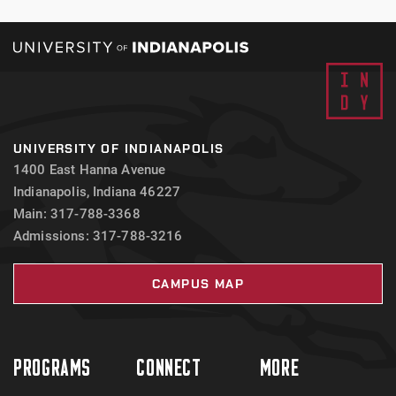
UNIVERSITY OF INDIANAPOLIS
1400 East Hanna Avenue
Indianapolis, Indiana 46227
Main: 317-788-3368
Admissions: 317-788-3216
CAMPUS MAP
PROGRAMS
CONNECT
MORE