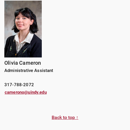
Olivia Cameron
Administrative Assistant
317-788-2072
camerono@uindy.edu
Back to top ↑