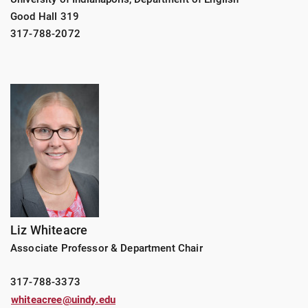
Good Hall 319
317-788-2072
Liz Whiteacre
Associate Professor & Department Chair
317-788-3373
whiteacree@uindy.edu