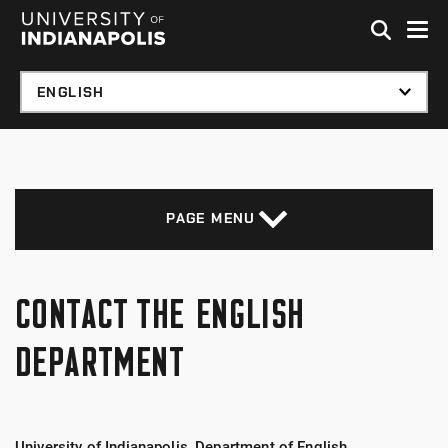
Skip to global menu
Skip to main content with page menu
Skip to footer
PAGE MENU
CONTACT THE ENGLISH
DEPARTMENT
University of Indianapolis, Department of English