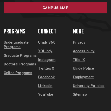
CAMPUS MAP
PROGRAMS
CONNECT
MORE
Undergraduate
UIndy 360
Privacy
Programs
YOUIndy
Accessibility
Graduate Programs
Instagram
Title IX
Doctoral Programs
Twitter/X
UIndy Police
Online Programs
Facebook
Employment
LinkedIn
University Policies
YouTube
Sitemap