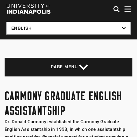
Skip to global menu
Skip to main content with page menu
Skip to footer
PAGE MENU
CARMONY GRADUATE ENGLISH
ASSISTANTSHIP
Dr. Donald Carmony established the Carmony Graduate
English Assistantship in 1993, in which one assistantship