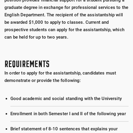
position provides financial support for a student pursuing a
graduate degree in exchange for professional services to the
English Department. The recipient of the assistantship will
be awarded $1,000 to apply to classes. Current and
prospective students can apply for the assistantship, which
can be held for up to two years.
REQUIREMENTS
In order to apply for the assistantship, candidates must
demonstrate or provide the following:
Good academic and social standing with the University
Enrollment in both Semester I and II of the following year
Brief statement of 8-10 sentences that explains your