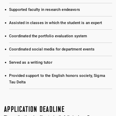
Supported faculty in research endeavors
Assisted in classes in which the student is an expert
Coordinated the portfolio evaluation system
Coordinated social media for department events
Served as a writing tutor
Provided support to the English honors society, Sigma
Tau Delta
APPLICATION DEADLINE