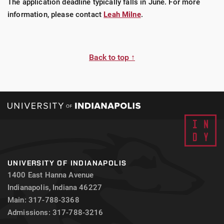
The application deadline typically falls in June. For more
information, please contact
Leah Milne
.
Back to top ↑
UNIVERSITY OF INDIANAPOLIS
1400 East Hanna Avenue
Indianapolis, Indiana 46227
Main: 317-788-3368
Admissions: 317-788-3216