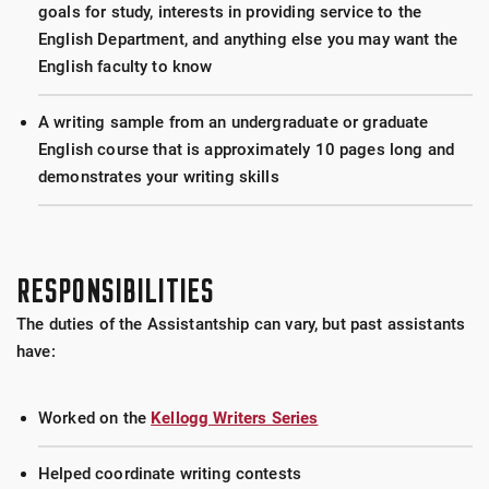
goals for study, interests in providing service to the
English Department, and anything else you may want the
English faculty to know
A writing sample from an undergraduate or graduate
English course that is approximately 10 pages long and
demonstrates your writing skills
RESPONSIBILITIES
The duties of the Assistantship can vary, but past assistants
have:
Worked on the
Kellogg Writers Series
Helped coordinate writing contests