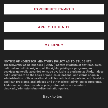
EXPERIENCE CAMPUS
APPLY TO UINDY
MY UINDY
NOTICE OF NONDISCRIMINATORY POLICY AS TO STUDENTS
The University of Indianapolis ("UIndy") admits students of any race, color,
national and ethnic origin to all the rights, privileges, programs, and
activities generally accorded or made available to students at UIndy. It does
not discriminate on the basis of race, color, national and ethnic origin in
administration of its educational policies, admissions policies, scholarships
and loan programs, and athletic and other school-administered programs.
Additional non-discrimination policy information is available at
uindy.edu/admissions/non-discrimination-policy
.
Back to top ↑