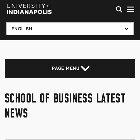
Skip to global menu
Skip to main content with page menu
Skip to footer
PAGE MENU
SCHOOL OF BUSINESS LATEST
NEWS