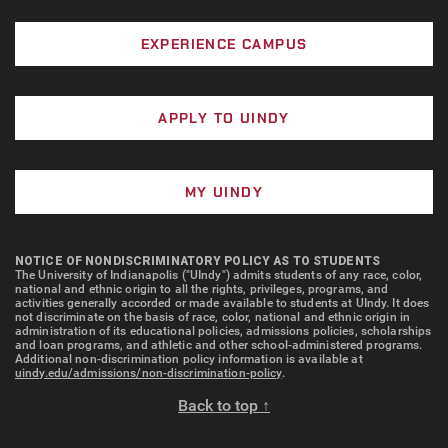
In addition to her classroom instruction, Newton is
the founding director of the Stephen F. Fry Scholars
EXPERIENCE CAMPUS
Program, a leadership and service-based initiative
that supports high-performing students in developing
as professionals and community members. Her
APPLY TO UINDY
expertise is also shaping the development of the
UIndy Innovation Studio, a student-run business
services agency focused on marketing and analytics.
MY UINDY
In the words of her nominator, “Carissa Newton
models how faculty expertise can become a catalyst
NOTICE OF NONDISCRIMINATORY POLICY AS TO STUDENTS
The University of Indianapolis ("UIndy") admits students of any race, color,
for action. She connects what students learn to how
national and ethnic origin to all the rights, privileges, programs, and
activities generally accorded or made available to students at UIndy. It does
they lead—and she does so with clarity, purpose, and
not discriminate on the basis of race, color, national and ethnic origin in
administration of its educational policies, admissions policies, scholarships
an unwavering commitment to relevance and impact.”
and loan programs, and athletic and other school-administered programs.
Additional non-discrimination policy information is available at
uindy.edu/admissions/non-discrimination-policy
.
Back to top ↑