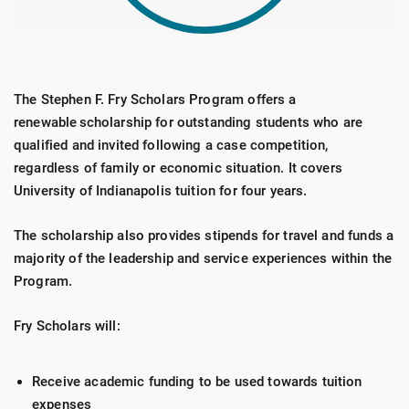
The Stephen F. Fry Scholars Program offers a
renewable scholarship for outstanding students who are
qualified and invited following a case competition,
regardless of family or economic situation. It covers
University of Indianapolis tuition for four years.
The scholarship also provides stipends for travel and funds a
majority of the leadership and service experiences within the
Program.
Fry Scholars will:
Receive academic funding to be used towards tuition
expenses