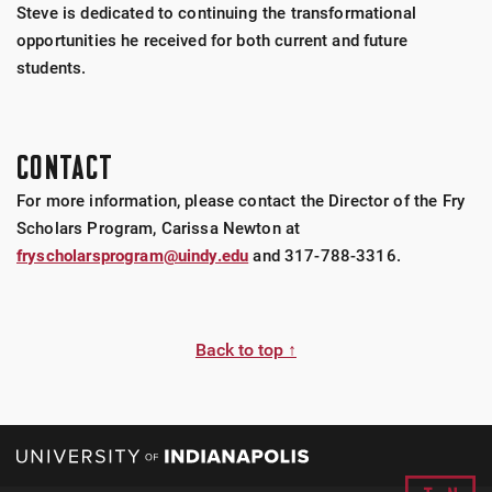
Steve is dedicated to continuing the transformational
opportunities he received for both current and future
students.
CONTACT
For more information, please contact the Director of the Fry
Scholars Program, Carissa Newton at
fryscholarsprogram@uindy.edu
and 317-788-3316.
Back to top ↑