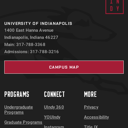
UNIVERSITY OF INDIANAPOLIS
1400 East Hanna Avenue
Indianapolis, Indiana 46227
Main: 317-788-3368
Admissions: 317-788-3216
CAMPUS MAP
PROGRAMS
CONNECT
MORE
Undergraduate
UIndy 360
Privacy
Programs
YOUIndy
Accessibility
Graduate Programs
Instagram
Title IX