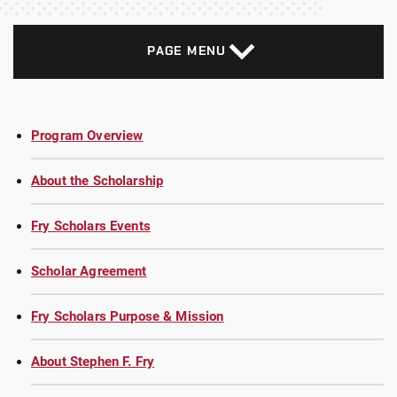
PAGE MENU
Program Overview
About the Scholarship
Fry Scholars Events
Scholar Agreement
Fry Scholars Purpose & Mission
About Stephen F. Fry