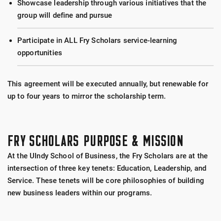
Showcase leadership through various initiatives that the
group will define and pursue
Participate in ALL Fry Scholars service-learning
opportunities
This agreement will be executed annually, but renewable for
up to four years to mirror the scholarship term.
FRY SCHOLARS PURPOSE & MISSION
At the UIndy School of Business, the Fry Scholars are at the
intersection of three key tenets: Education, Leadership, and
Service. These tenets will be core philosophies of building
new business leaders within our programs.