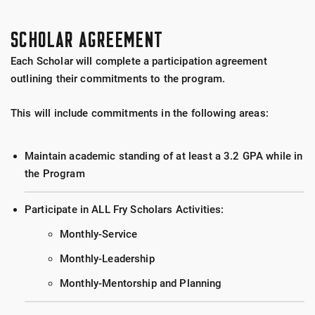
SCHOLAR AGREEMENT
Each Scholar will complete a participation agreement
outlining their commitments to the program.
This will include commitments in the following areas:
Maintain academic standing of at least a 3.2 GPA while in
the Program
Participate in ALL Fry Scholars Activities:
Monthly-Service
Monthly-Leadership
Monthly-Mentorship and Planning