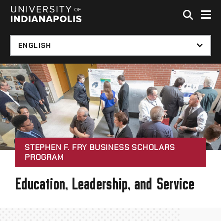
Skip to global menu
Skip to main content with page menu
Skip to footer
STEPHEN F. FRY BUSINESS SCHOLARS
PROGRAM
Education, Leadership, and Service