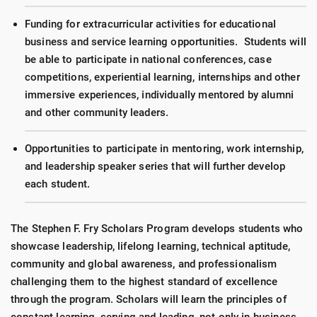
Funding for extracurricular activities for educational
business and service learning opportunities. Students will
be able to participate in national conferences, case
competitions, experiential learning, internships and other
immersive experiences, individually mentored by alumni
and other community leaders.
Opportunities to participate in mentoring, work internship,
and leadership speaker series that will further develop
each student.
The Stephen F. Fry Scholars Program develops students who
showcase leadership, lifelong learning, technical aptitude,
community and global awareness, and professionalism
challenging them to the highest standard of excellence
through the program. Scholars will learn the principles of