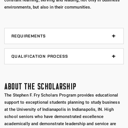
constant learning, serving and leading, not only in business
environments, but also in their communities.
REQUIREMENTS
Minimum 3.20 GPA
QUALIFICATION PROCESS
Resident of the U.S.
The following are the minimum Program application
requirements.
High school senior
ABOUT THE SCHOLARSHIP
The applicant must be:
Seeking a bachelor's degree
The Stephen F. Fry Scholars Program provides educational
support to exceptional students planning to study business
A 2025 high school graduate
Studying business
at the University of Indianapolis in Indianapolis, IN. High
Test-optional (without test scores)
school seniors who have demonstrated excellence
applicants are required to have a 3.2 high
Planning to attend the University of Indianapolis
academically and demonstrate leadership and service are