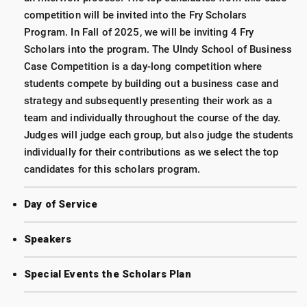
competition will be invited into the Fry Scholars
Program. In Fall of 2025, we will be inviting 4 Fry
Scholars into the program. The UIndy School of Business
Case Competition is a day-long competition where
students compete by building out a business case and
strategy and subsequently presenting their work as a
team and individually throughout the course of the day.
Judges will judge each group, but also judge the students
individually for their contributions as we select the top
candidates for this scholars program.
Day of Service
Speakers
Special Events the Scholars Plan