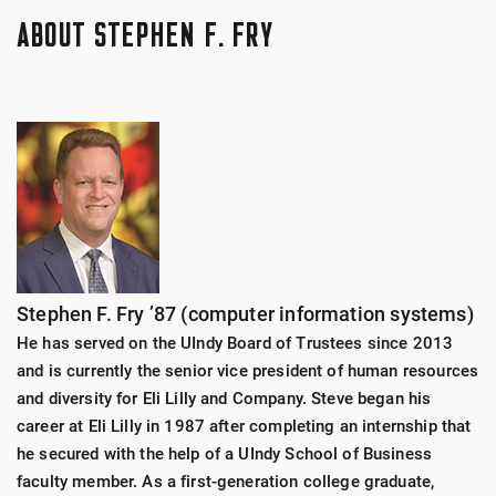
this learning. From there, they will build a plan to
leaders, and a variety of guest speakers to ensure
Lilly
ABOUT STEPHEN F. FRY
engage and provide service on an ongoing basis
they have a clear picture of the business world as it is
throughout the year.
today. They will also gain skills like professionalism,
OneAmerica
networking, etiquette, and communication.
Fastenal
Each year Fry Scholars will participate in onsite
business visits in the local and out-of-state areas
Roche
with organizations like: Eli Lilly, OneAmerica, Roche,
Fastenal, among others. They will be challenged to
Goodwill
understand those businesses and ask questions. This
will enable the students to begin to build
Stephen F. Fry ’87 (computer information systems)
relationships within the business community that
We are actively seeking business partners both
could turn into internships and future jobs.
locally and nationally that we can work with, learn
He has served on the UIndy Board of Trustees since 2013
from, and potentially visit onsite. Please contact us
and is currently the senior vice president of human resources
at
fryscholarsprogram@uindy.edu
for more
and diversity for Eli Lilly and Company. Steve began his
information and to get started.
career at Eli Lilly in 1987 after completing an internship that
he secured with the help of a UIndy School of Business
faculty member. As a first-generation college graduate,