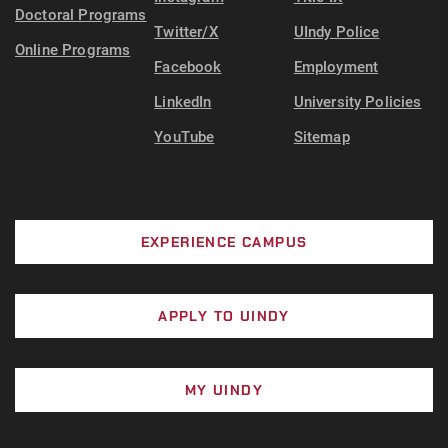
Doctoral Programs
Twitter/X
UIndy Police
Online Programs
Facebook
Employment
LinkedIn
University Policies
YouTube
Sitemap
EXPERIENCE CAMPUS
APPLY TO UINDY
MY UINDY