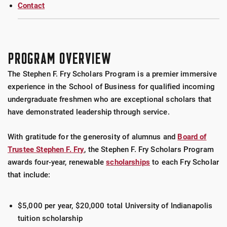
Contact
PROGRAM OVERVIEW
The Stephen F. Fry Scholars Program is a premier immersive
experience in the School of Business for qualified incoming
undergraduate freshmen who are exceptional scholars that
have demonstrated leadership through service.
With gratitude for the generosity of alumnus and
Board of
Trustee Stephen F. Fry
, the Stephen F. Fry Scholars Program
awards four-year, renewable
scholarships
to each Fry Scholar
that include:
$5,000 per year, $20,000 total University of Indianapolis
tuition scholarship