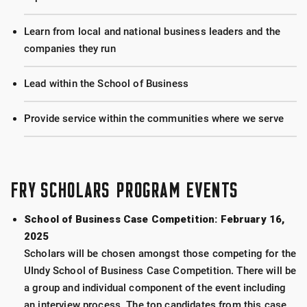
Learn from local and national business leaders and the
companies they run
Lead within the School of Business
Provide service within the communities where we serve
FRY SCHOLARS PROGRAM EVENTS
School of Business Case Competition: February 16,
2025
Scholars will be chosen amongst those competing for the
UIndy School of Business Case Competition. There will be
a group and individual component of the event including
an interview process. The top candidates from this case