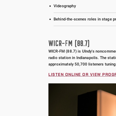
Videography
Behind-the-scenes roles in stage pr
WICR-FM (88.7)
WICR-FM (88.7) is UIndy's noncommercia
radio station in Indianapolis. The stat
approximately
50,700
listeners tuning
LISTEN ONLINE OR VIEW PRO