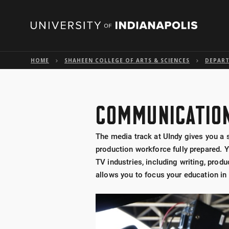
HOME
SHAHEEN COLLEGE OF ARTS & SCIENCES
DEPAR
COMMUNICATION
The media track at UIndy gives you a s
production workforce fully prepared. Y
TV industries, including writing, produ
allows you to focus your education in T