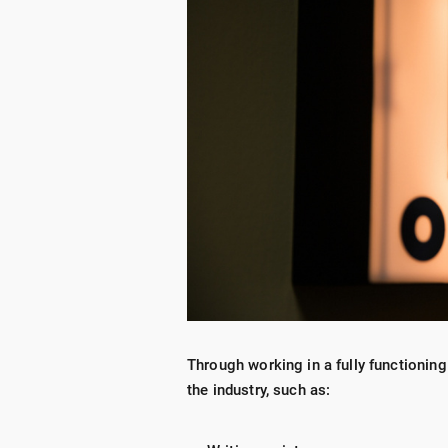
Through working in a fully functioning
the industry, such as: