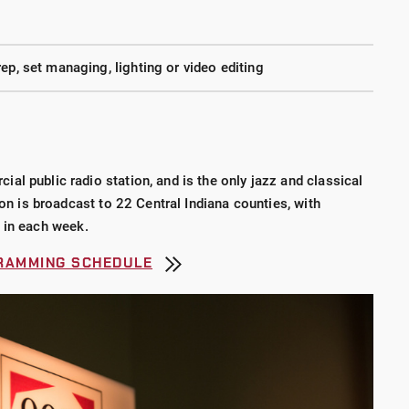
ep, set managing, lighting or video editing
l public radio station, and is the only jazz and classical
ion is broadcast to 22 Central Indiana counties, with
 in each week.
GRAMMING SCHEDULE