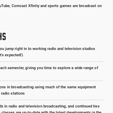
ouTube, Comcast Xfinity and sports games are broadcast on
HS
u jump right in to working radio and television studios
it's expected!)
each semester, giving you time to explore a wide range of
ions in broadcasting using much of the same equipment
 radio stations
 in radio and television broadcasting, and continued ties
e classes are up-to-date with the latest developments in the