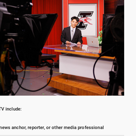
TV include:
 news anchor, reporter, or other media professional