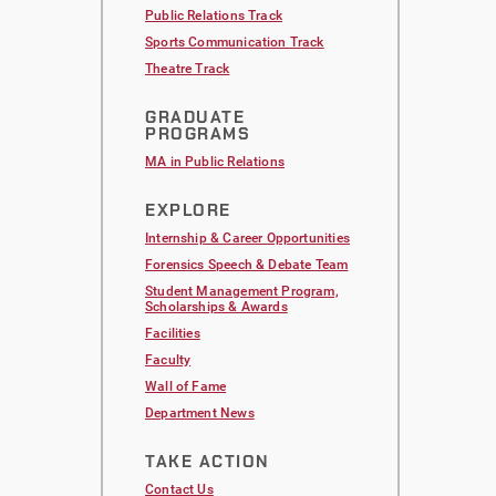
Public Relations Track
Sports Communication Track
Theatre Track
GRADUATE
PROGRAMS
MA in Public Relations
EXPLORE
Internship & Career Opportunities
Forensics Speech & Debate Team
Student Management Program,
Scholarships & Awards
Facilities
Faculty
Wall of Fame
Department News
TAKE ACTION
Contact Us