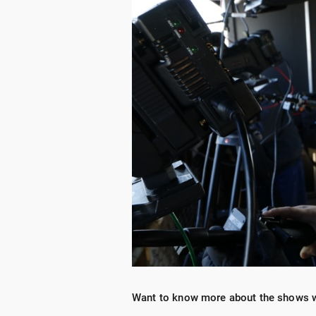
Want to know more about the shows 