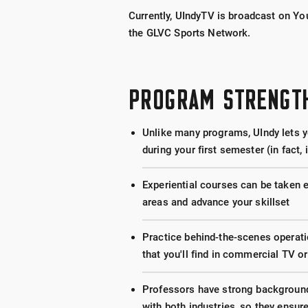
Currently, UIndyTV is broadcast on Y
the GLVC Sports Network.
PROGRAM STRENGT
Unlike many programs, UIndy lets yo
during your first semester (in fact, 
Experiential courses can be taken 
areas and advance your skillset
Practice behind-the-scenes operat
that you'll find in commercial TV or
Professors have strong backgrounds
with both industries, so they ensur