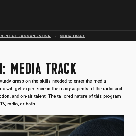
Skip to global menu
Skip to main content with page menu
Skip to page menu only
Skip to footer
TMENT OF COMMUNICATION
MEDIA TRACK
: MEDIA TRACK
turdy grasp on the skills needed to enter the media
ou will get experience in the many aspects of the radio and
ction, and on-air talent. The tailored nature of this program
V, radio, or both.