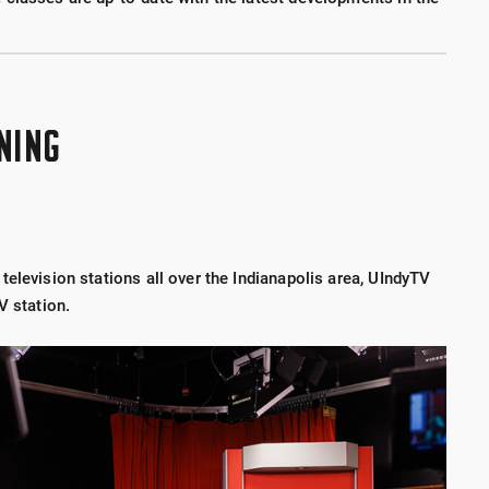
NING
elevision stations all over the Indianapolis area, UIndyTV
V station.