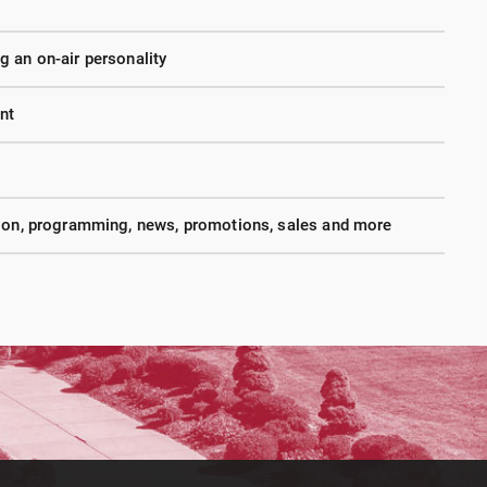
 an on-air personality
nt
tion, programming, news, promotions, sales and more