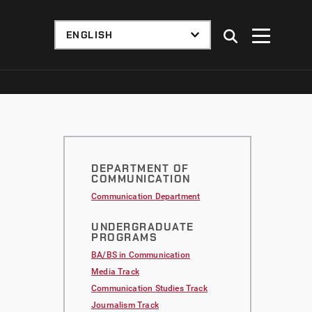
DEPARTMENT OF
COMMUNICATION
Communication Department
UNDERGRADUATE
PROGRAMS
BA/BS in Communication
Media Track
Communication Studies Track
Journalism Track