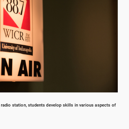
 radio station, students develop skills in various aspects of