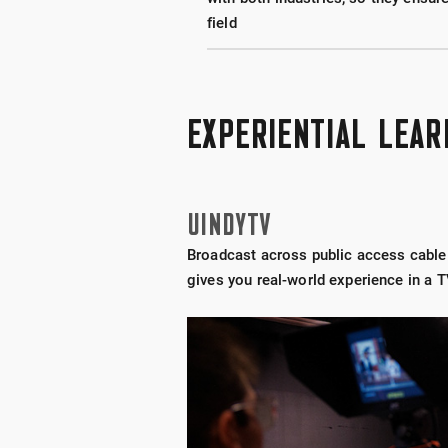
field
EXPERIENTIAL LEAR
UINDYTV
Broadcast across public access cable t
gives you real-world experience in a T