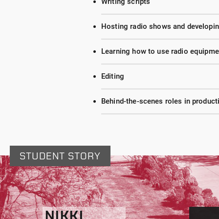
Writing scripts
Hosting radio shows and developing
Learning how to use radio equipme
Editing
Behind-the-scenes roles in produc
STUDENT STORY
NIKKI