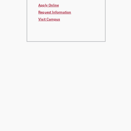
Apply Online
Request Information
Visit Campus