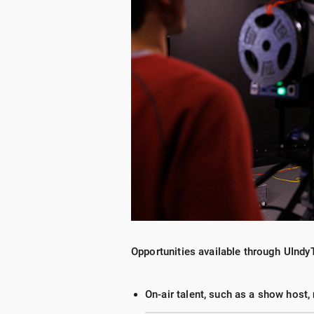
Opportunities available through UIndy
On-air talent, such as a show host,