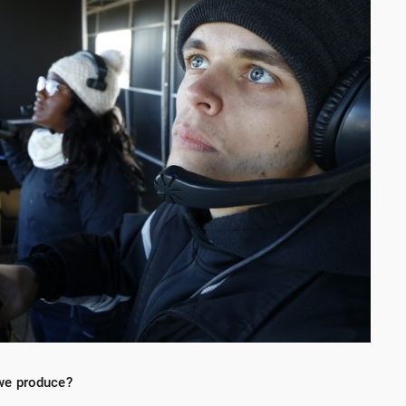
we produce?