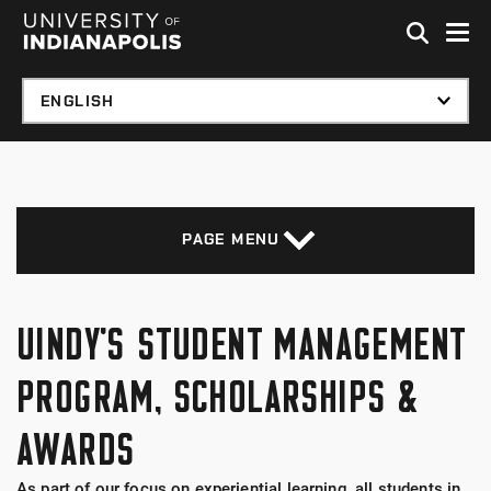
Skip to global menu
Skip to main content with page menu
Skip to footer
PAGE MENU
UINDY'S STUDENT MANAGEMENT
PROGRAM, SCHOLARSHIPS &
AWARDS
As part of our focus on experiential learning, all students in