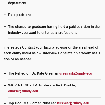
department
Paid positions
The chance to graduate having held a paid position in the
industry you want to enter as a professional!
Interested? Contact your faculty advisor or the area head of
each entity listed below. Interviews operate on a yearly basis
and/or as needed.
The Reflector: Dr. Kate Greenan
greenank@uindy.edu
WICR & UINDY TV: Professor Rick Dunkle,
dunkler@uindy.edu
Top Dog: Ms. Jordan Nussear,
nussearj@uindy.edu