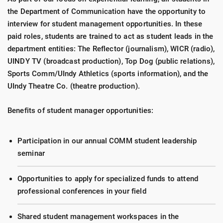
the Department of Communication have the opportunity to
interview for student management opportunities. In these
paid roles, students are trained to act as student leads in the
department entities: The Reflector (journalism), WICR (radio),
UINDY TV (broadcast production), Top Dog (public relations),
Sports Comm/UIndy Athletics (sports information), and the
UIndy Theatre Co. (theatre production).
Benefits of student manager opportunities:
Participation in our annual COMM student leadership
seminar
Opportunities to apply for specialized funds to attend
professional conferences in your field
Shared student management workspaces in the