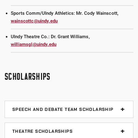
Sports Comm/UIndy Athletics: Mr. Cody Wainscott,
wainscottc@uindy.edu
UIndy Theatre Co.: Dr. Grant Williams,
williamsgl@uindy.edu
SCHOLARSHIPS
SPEECH AND DEBATE TEAM SCHOLARSHIP
We offer a stackable $500-$5,000 scholarship to any
student interested in participating on the speech
THEATRE SCHOLARSHIPS
team. Recipients of the award are chosen by the