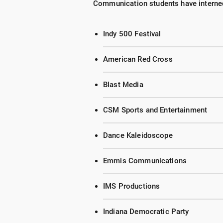
Communication students have interned
Indy 500 Festival
American Red Cross
Blast Media
CSM Sports and Entertainment
Dance Kaleidoscope
Emmis Communications
IMS Productions
Indiana Democratic Party