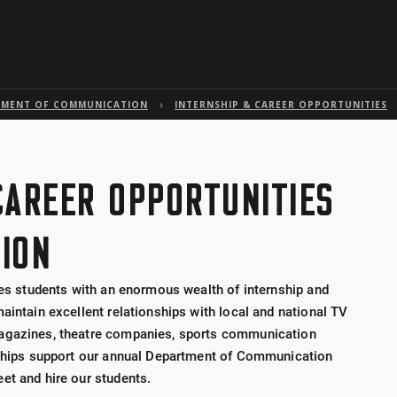
Skip to global menu
Skip to main content with page menu
Skip to page menu only
Skip to footer
TMENT OF COMMUNICATION
INTERNSHIP & CAREER OPPORTUNITIES
CAREER OPPORTUNITIES
ION
des students with an enormous wealth of internship and
aintain excellent relationships with local and national TV
magazines, theatre companies, sports communication
onships support our annual Department of Communication
et and hire our students.