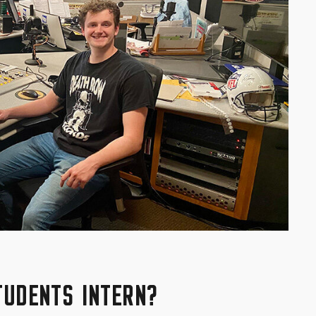
TUDENTS INTERN?