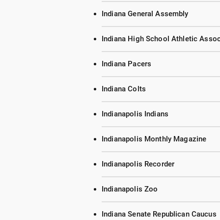
Indiana General Assembly
Indiana High School Athletic Assoc
Indiana Pacers
Indiana Colts
Indianapolis Indians
Indianapolis Monthly Magazine
Indianapolis Recorder
Indianapolis Zoo
Indiana Senate Republican Caucus