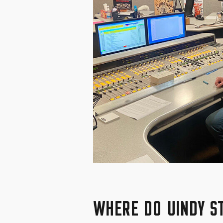
WHERE DO UINDY S