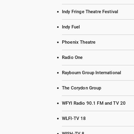
Indy Fringe Theatre Festival
Indy Fuel
Phoenix Theatre
Radio One
Raybourn Group International
The Corydon Group
WFYI Radio 90.1 FM and TV 20
WLFI-TV 18
WISH-TV 8