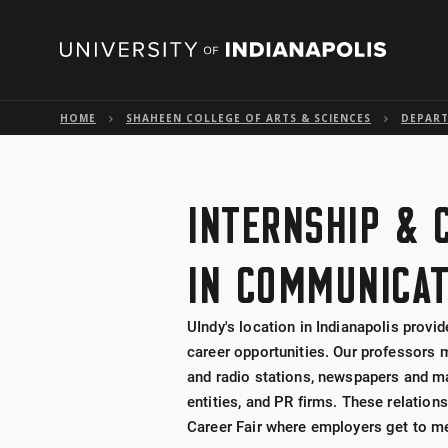
HOME
SHAHEEN COLLEGE OF ARTS & SCIENCES
DEPAR
INTERNSHIP & 
IN COMMUNICAT
UIndy's location in Indianapolis provi
career opportunities. Our professors m
and radio stations, newspapers and 
entities, and PR firms. These relati
Career Fair where employers get to me