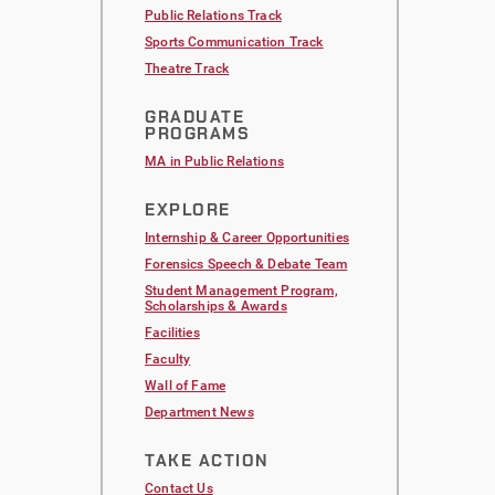
Public Relations Track
Sports Communication Track
Theatre Track
GRADUATE
PROGRAMS
MA in Public Relations
EXPLORE
Internship & Career Opportunities
Forensics Speech & Debate Team
Student Management Program,
Scholarships & Awards
Facilities
Faculty
Wall of Fame
Department News
TAKE ACTION
Contact Us