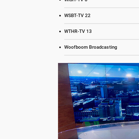
WSBT-TV 22
WTHR-TV 13
Woofboom Broadcasting