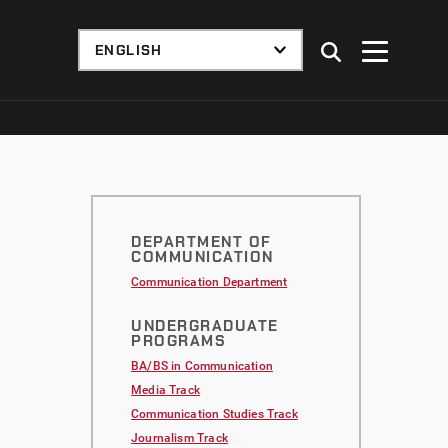
DEPARTMENT OF
COMMUNICATION
Communication Department
UNDERGRADUATE
PROGRAMS
BA/BS in Communication
Media Track
Communication Studies Track
Journalism Track