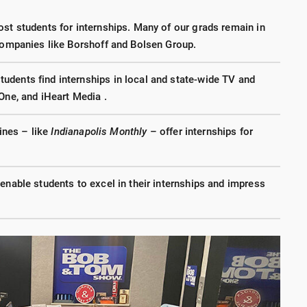
ost students for internships. Many of our grads remain in
 companies like Borshoff and Bolsen Group.
dents find internships in local and state-wide TV and
One, and iHeart Media .
nes – like
Indianapolis Monthly
– offer internships for
enable students to excel in their internships and impress