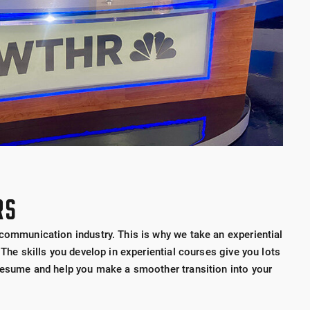
RS
 communication industry. This is why we take an experiential
 The skills you develop in experiential courses give you lots
 resume and help you make a smoother transition into your