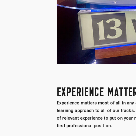
EXPERIENCE MATTE
Experience matters most of all in any
learning approach to all of our tracks.
of relevant experience to put on your
first professional position.