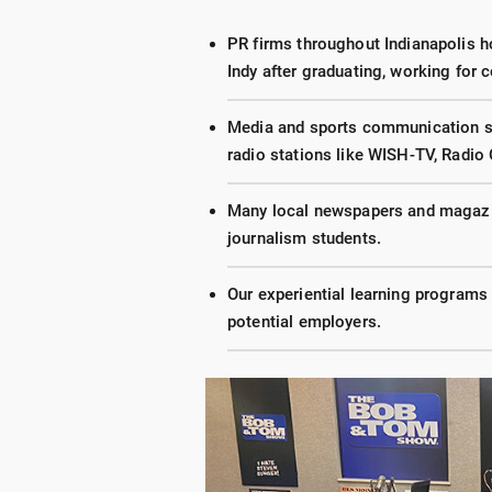
PR firms throughout Indianapolis h
Indy after graduating, working for
Media and sports communication stu
radio stations like WISH-TV, Radio 
Many local newspapers and magazi
journalism students.
Our experiential learning programs 
potential employers.