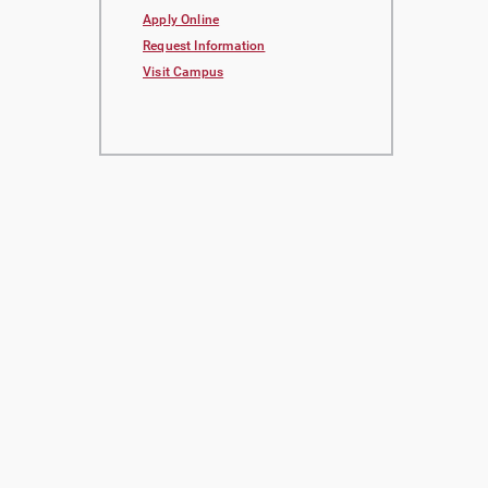
Apply Online
Request Information
Visit Campus