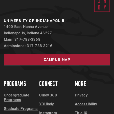
UNIVERSITY OF INDIANAPOLIS
1400 East Hanna Avenue
Indianapolis, Indiana 46227
Main: 317-788-3368
Admissions: 317-788-3216
CAMPUS MAP
PROGRAMS
CONNECT
MORE
Undergraduate
UIndy 360
Privacy
Programs
YOUIndy
Accessibility
Graduate Programs
Instagram
Title IX