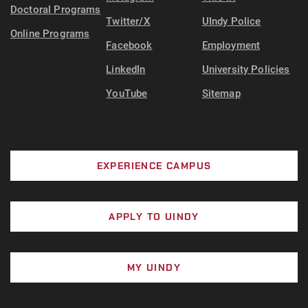
Doctoral Programs
Twitter/X
UIndy Police
Online Programs
Facebook
Employment
LinkedIn
University Policies
YouTube
Sitemap
EXPERIENCE CAMPUS
APPLY TO UINDY
MY UINDY