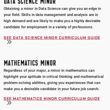
DATA SCIENCE MINOR
Obtaining a minor in Data Science can give you an edge in
your field. Skills in data management and analysis are in
high demand and are likely to make you a highly desirable
candidate for employment in a variety of professions.
SEE DATA SCIENCE MINOR CURRICULUM GUIDE
MATHEMATICS MINOR
Regardless of your major, a minor in mathematics can
highlight your aptitude in critical thinking and mathematical
problem-solving abilities, giving you experiences that can
make you a desirable candidate in your future job search.
SEE MATHEMATICS MINOR CURRICULUM GUIDE