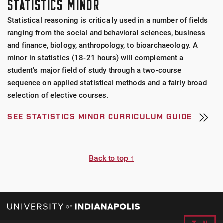
STATISTICS MINOR
Statistical reasoning is critically used in a number of fields
ranging from the social and behavioral sciences, business
and finance, biology, anthropology, to bioarchaeology. A
minor in statistics (18-21 hours) will complement a
student's major field of study through a two-course
sequence on applied statistical methods and a fairly broad
selection of elective courses.
SEE STATISTICS MINOR CURRICULUM GUIDE
Back to top ↑