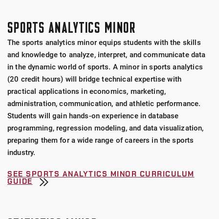
SPORTS ANALYTICS MINOR
The sports analytics minor equips students with the skills
and knowledge to analyze, interpret, and communicate data
in the dynamic world of sports. A minor in sports analytics
(20 credit hours) will bridge technical expertise with
practical applications in economics, marketing,
administration, communication, and athletic performance.
Students will gain hands-on experience in database
programming, regression modeling, and data visualization,
preparing them for a wide range of careers in the sports
industry.
SEE SPORTS ANALYTICS MINOR CURRICULUM
GUIDE