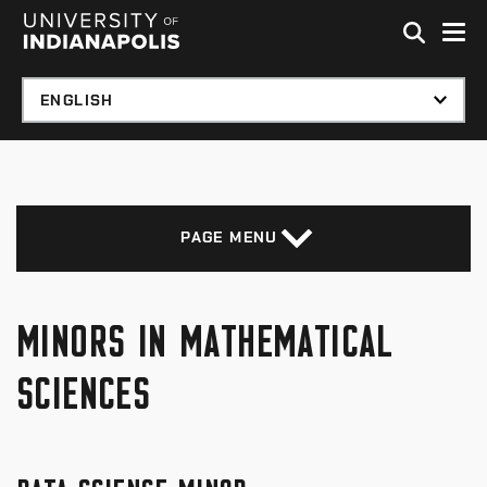
Skip to global menu
Skip to main content with page menu
Skip to footer
PAGE MENU
MINORS IN MATHEMATICAL
SCIENCES