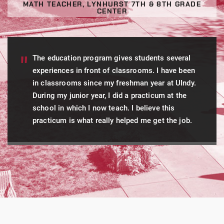
MATH TEACHER, LYNHURST 7TH & 8TH GRADE
CENTER
The education program gives students several
experiences in front of classrooms. I have been
in classrooms since my freshman year at UIndy.
During my junior year, I did a practicum at the
school in which I now teach. I believe this
practicum is what really helped me get the job.