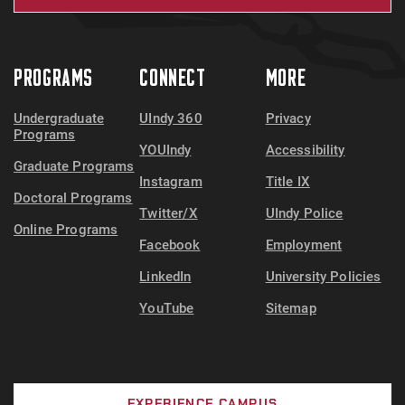
PROGRAMS
CONNECT
MORE
Undergraduate
UIndy 360
Privacy
Programs
YOUIndy
Accessibility
Graduate Programs
Instagram
Title IX
Doctoral Programs
Twitter/X
UIndy Police
Online Programs
Facebook
Employment
LinkedIn
University Policies
YouTube
Sitemap
EXPERIENCE CAMPUS