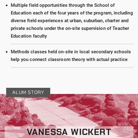
Multiple field opportunities through the School of
Education each of the four years of the program, including
diverse field experiences at urban, suburban, charter and
private schools under the on-site supervision of Teacher
Education faculty
Methods classes held on-site in local secondary schools
help you connect classroom theory with actual practice
ALUM STORY
VANESSA WICKERT