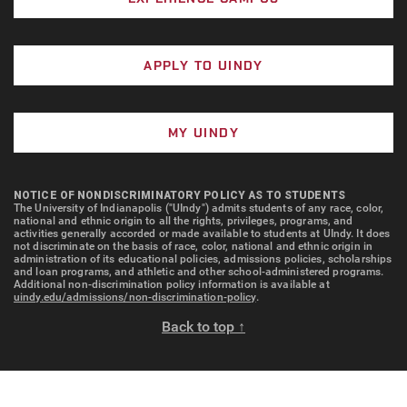
APPLY TO UINDY
MY UINDY
NOTICE OF NONDISCRIMINATORY POLICY AS TO STUDENTS
The University of Indianapolis ("UIndy") admits students of any race, color,
national and ethnic origin to all the rights, privileges, programs, and
activities generally accorded or made available to students at UIndy. It does
not discriminate on the basis of race, color, national and ethnic origin in
administration of its educational policies, admissions policies, scholarships
and loan programs, and athletic and other school-administered programs.
Additional non-discrimination policy information is available at
uindy.edu/admissions/non-discrimination-policy
.
Back to top ↑