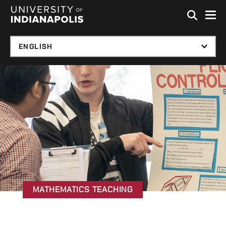
Skip to global menu
Skip to main content with page menu
Skip to footer
MATHEMATICS TEACHING