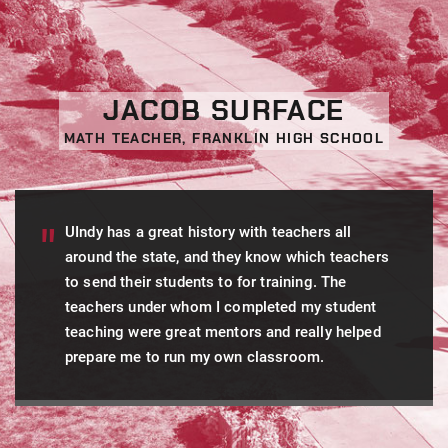
JACOB SURFACE
MATH TEACHER, FRANKLIN HIGH SCHOOL
UIndy has a great history with teachers all
around the state, and they know which teachers
to send their students to for training. The
teachers under whom I completed my student
teaching were great mentors and really helped
prepare me to run my own classroom.