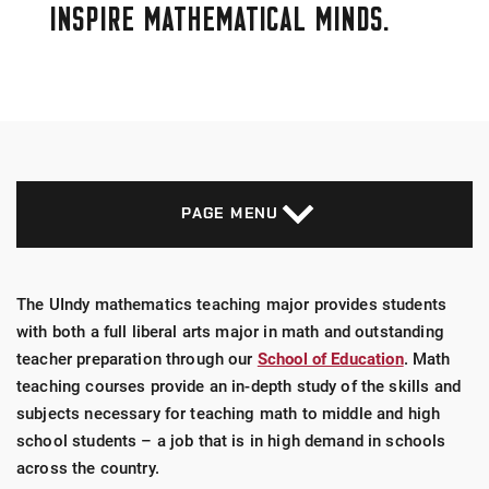
INSPIRE MATHEMATICAL MINDS.
PAGE MENU
The UIndy mathematics teaching major provides students
with both a full liberal arts major in math and outstanding
teacher preparation through our
School of Education
. Math
teaching courses provide an in-depth study of the skills and
subjects necessary for teaching math to middle and high
school students – a job that is in high demand in schools
across the country.