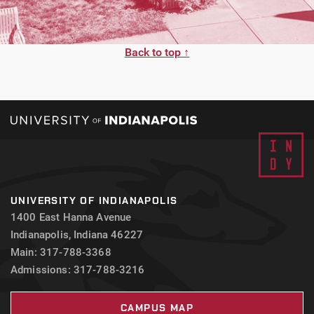
Back to top ↑
UNIVERSITY OF INDIANAPOLIS
1400 East Hanna Avenue
Indianapolis, Indiana 46227
Main: 317-788-3368
Admissions: 317-788-3216
CAMPUS MAP