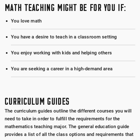
MATH TEACHING MIGHT BE FOR YOU IF:
You love math
You have a desire to teach in a classroom setting
You enjoy working with kids and helping others
You are seeking a career in a high-demand area
CURRICULUM GUIDES
The curriculum guides outline the different courses you will
need to take in order to fulfill the requirements for the
mathematics teaching major. The general education guide
provides a list of all the class options and requirements that