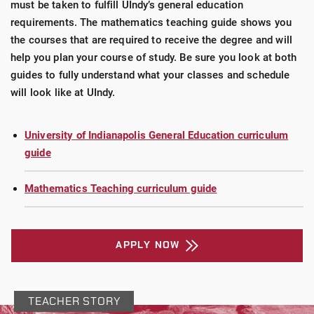
must be taken to fulfill UIndy’s general education
requirements. The mathematics teaching guide shows you
the courses that are required to receive the degree and will
help you plan your course of study. Be sure you look at both
guides to fully understand what your classes and schedule
will look like at UIndy.
University of Indianapolis General Education curriculum
guide
Mathematics Teaching curriculum guide
APPLY NOW
TEACHER STORY