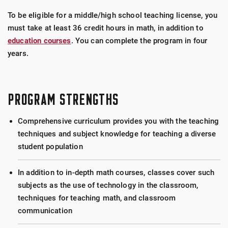
To be eligible for a middle/high school teaching license, you
must take at least 36 credit hours in math, in addition to
education courses
. You can complete the program in four
years.
PROGRAM STRENGTHS
Comprehensive curriculum provides you with the teaching
techniques and subject knowledge for teaching a diverse
student population
In addition to in-depth math courses, classes cover such
subjects as the use of technology in the classroom,
techniques for teaching math, and classroom
communication