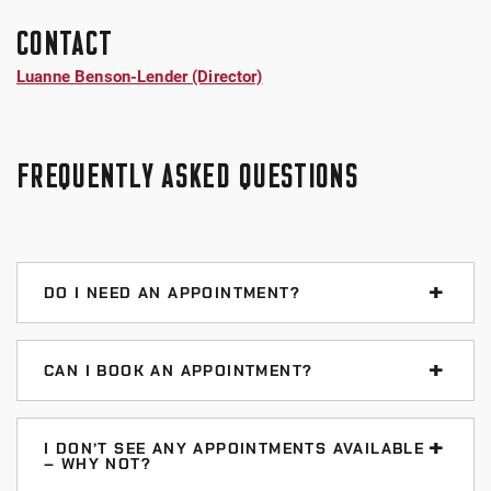
CONTACT
Luanne Benson-Lender (Director)
FREQUENTLY ASKED QUESTIONS
DO I NEED AN APPOINTMENT?
No. We provide drop-in tutoring – no appointments
needed. You can visit anytime help is available for
CAN I BOOK AN APPOINTMENT?
your course (see hours above).
Yes, we offer a limited appointment schedule. This is
in addition to our regular drop-in tutoring. You can
I DON’T SEE ANY APPOINTMENTS AVAILABLE
– WHY NOT?
book an appointment
between 7 days and 6 hours in