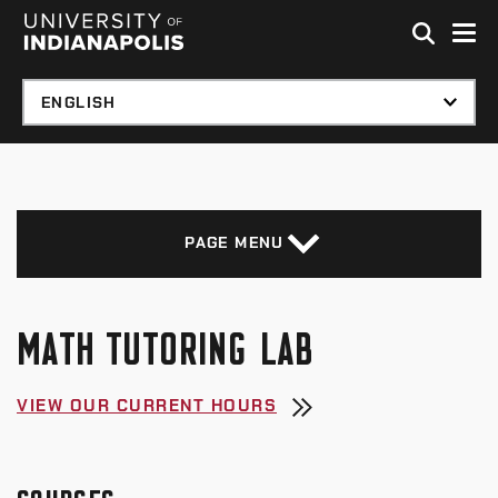
Skip to global menu
Skip to main content with page menu
Skip to footer
PAGE MENU
MATH TUTORING LAB
VIEW OUR CURRENT HOURS