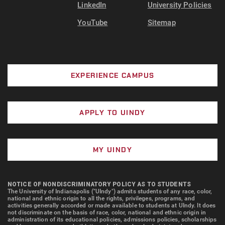
LinkedIn
University Policies
YouTube
Sitemap
EXPERIENCE CAMPUS
APPLY TO UINDY
MY UINDY
NOTICE OF NONDISCRIMINATORY POLICY AS TO STUDENTS
The University of Indianapolis ("UIndy") admits students of any race, color,
national and ethnic origin to all the rights, privileges, programs, and
activities generally accorded or made available to students at UIndy. It does
not discriminate on the basis of race, color, national and ethnic origin in
administration of its educational policies, admissions policies, scholarships