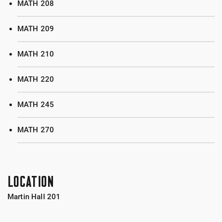
MATH 208
MATH 209
MATH 210
MATH 220
MATH 245
MATH 270
LOCATION
Martin Hall 201