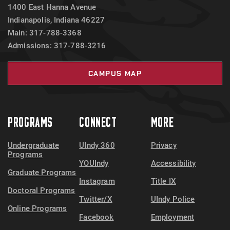
1400 East Hanna Avenue
Indianapolis, Indiana 46227
Main: 317-788-3368
Admissions: 317-788-3216
CAMPUS MAP
PROGRAMS
CONNECT
MORE
Undergraduate
UIndy 360
Privacy
Programs
YOUIndy
Accessibility
Graduate Programs
Instagram
Title IX
Doctoral Programs
Twitter/X
UIndy Police
Online Programs
Facebook
Employment