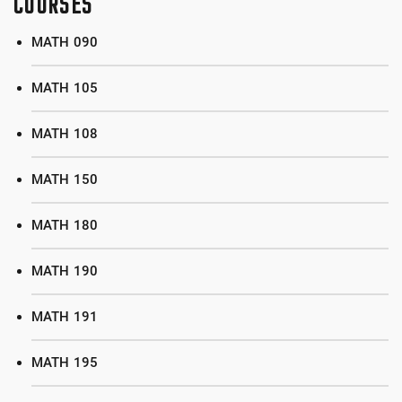
COURSES
MATH 090
MATH 105
MATH 108
MATH 150
MATH 180
MATH 190
MATH 191
MATH 195