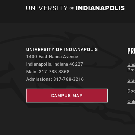
PR
UNIVERSITY OF INDIANAPOLIS
1400 East Hanna Avenue
Indianapolis, Indiana 46227
Und
Pr
Main: 317-788-3368
Admissions: 317-788-3216
Gra
Doc
CAMPUS MAP
Onl