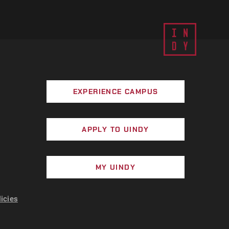
EXPERIENCE CAMPUS
APPLY TO UINDY
MY UINDY
licies