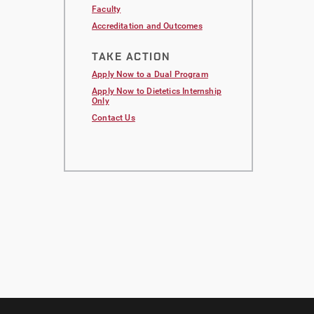
Faculty
Accreditation and Outcomes
TAKE ACTION
Apply Now to a Dual Program
Apply Now to
Dietetics Internship
Only
Contact Us