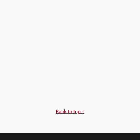
Back to top ↑