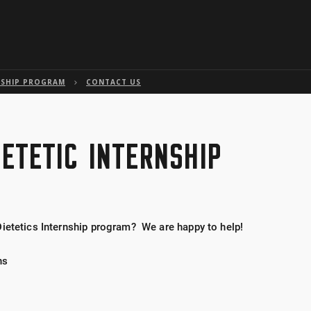
Skip to global menu
Skip to main content with page menu
Skip to page menu only
Skip to footer
NSHIP PROGRAM
CONTACT US
IETETIC INTERNSHIP
Dietetics Internship program? We are happy to help!
ns