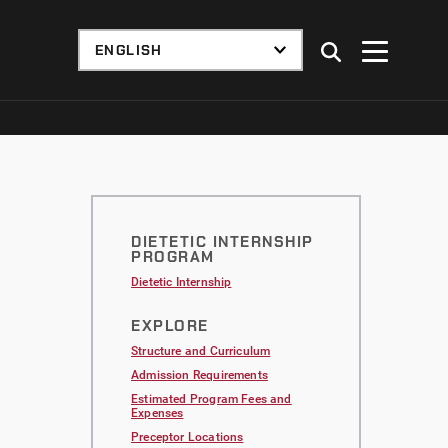
DIETETIC INTERNSHIP
PROGRAM
Dietetic Internship
EXPLORE
Structure and Curriculum
Admission Requirements
Estimated Program Fees and
Expenses
Preceptor Locations