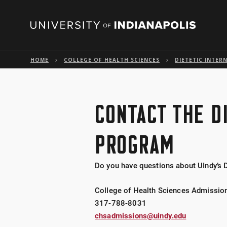
HOME
COLLEGE OF HEALTH SCIENCES
DIETETIC INTER
CONTACT THE D
PROGRAM
Do you have questions about UIndy’s 
College of Health Sciences Admissio
317-788-8031
chsadmissions@uindy.edu