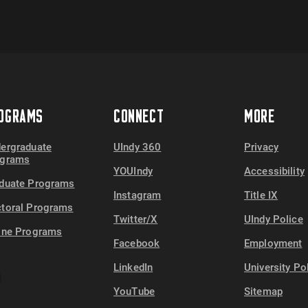
OGRAMS
CONNECT
MORE
ergraduate
UIndy 360
Privacy
ograms
YOUIndy
Accessibility
duate Programs
Instagram
Title IX
toral Programs
Twitter/X
UIndy Police
ine Programs
Facebook
Employment
LinkedIn
University Po
YouTube
Sitemap