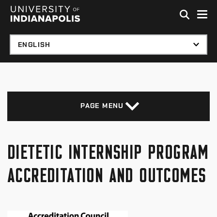
Skip to global menu
Skip to main content with page menu
Skip to footer
PAGE MENU
DIETETIC INTERNSHIP PROGRAM
ACCREDITATION AND OUTCOMES