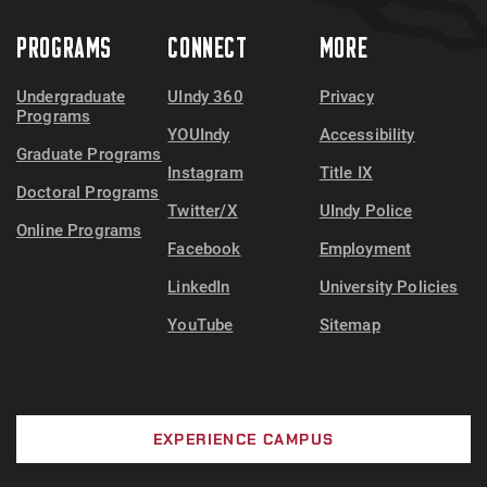
PROGRAMS
CONNECT
MORE
Undergraduate
UIndy 360
Privacy
Programs
YOUIndy
Accessibility
Graduate Programs
Instagram
Title IX
Doctoral Programs
Twitter/X
UIndy Police
Online Programs
Facebook
Employment
LinkedIn
University Policies
YouTube
Sitemap
EXPERIENCE CAMPUS