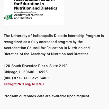
The University of Indianapolis Dietetic Internship Program is
recognized as a fully accredited program by the
Accreditation Council for Education in Nutrition and
Dietetics of the Academy of Nutrition and Dietetics.
120 South Riverside Plaza, Suite 2190
Chicago, IL 60606 – 6995
(800) 877-1600, ext. 5400
eatrightPRO.org/ACEND
Program outcomes data are available upon request.