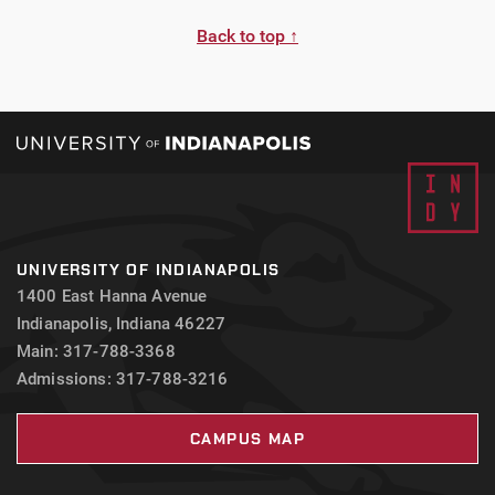
Back to top ↑
UNIVERSITY OF INDIANAPOLIS
1400 East Hanna Avenue
Indianapolis, Indiana 46227
Main: 317-788-3368
Admissions: 317-788-3216
CAMPUS MAP