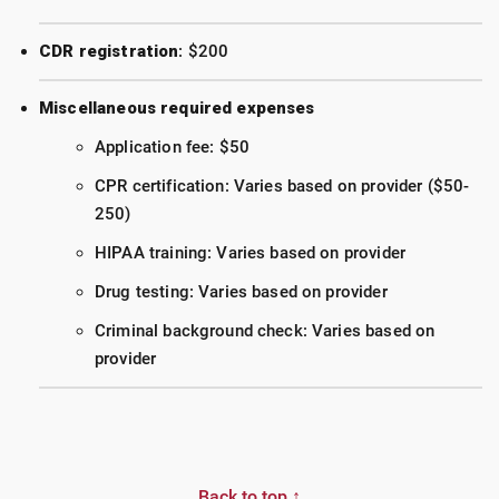
CDR registration
: $200
Miscellaneous required expenses
Application fee: $50
CPR certification: Varies based on provider ($50-
250)
HIPAA training: Varies based on provider
Drug testing: Varies based on provider
Criminal background check: Varies based on
provider
Back to top ↑