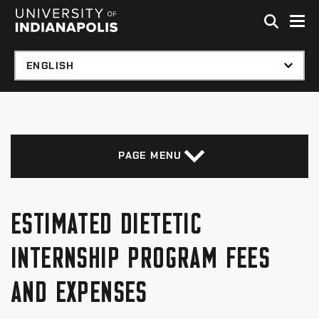
Skip to global menu
Skip to main content with page menu
Skip to footer
PAGE MENU
ESTIMATED DIETETIC
INTERNSHIP PROGRAM FEES
AND EXPENSES