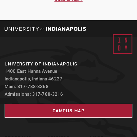
UNIVERSITY OF INDIANAPOLIS
1400 East Hanna Avenue
Indianapolis, Indiana 46227
Main: 317-788-3368
Admissions: 317-788-3216
CAMPUS MAP