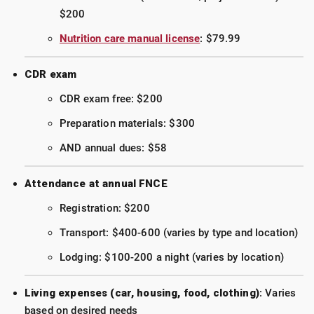
$200
Nutrition care manual license
: $79.99
CDR exam
CDR exam free: $200
Preparation materials: $300
AND annual dues: $58
Attendance at annual FNCE
Registration: $200
Transport: $400-600 (varies by type and location)
Lodging: $100-200 a night (varies by location)
Living expenses (car, housing, food, clothing)
: Varies
based on desired needs