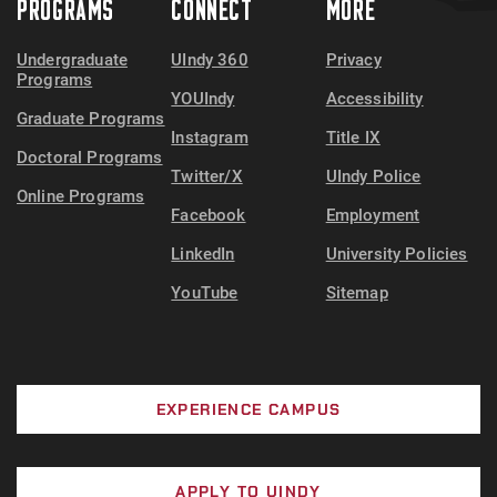
PROGRAMS
CONNECT
MORE
Undergraduate
UIndy 360
Privacy
Programs
YOUIndy
Accessibility
Graduate Programs
Instagram
Title IX
Doctoral Programs
Twitter/X
UIndy Police
Online Programs
Facebook
Employment
LinkedIn
University Policies
YouTube
Sitemap
EXPERIENCE CAMPUS
APPLY TO UINDY