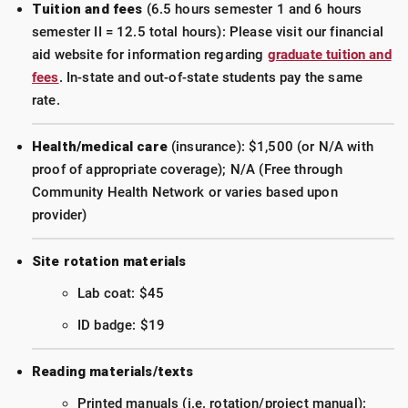
Tuition and fees
(6.5 hours semester 1 and 6 hours
semester II = 12.5 total hours): Please visit our financial
aid website for information regarding
graduate tuition and
fees
. In-state and out-of-state students pay the same
rate.
Health/medical care
(insurance): $1,500 (or N/A with
proof of appropriate coverage); N/A (Free through
Community Health Network or varies based upon
provider)
Site rotation materials
Lab coat: $45
ID badge: $19
Reading materials/texts
Printed manuals (i.e. rotation/project manual):