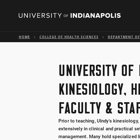
HOME
COLLEGE OF HEALTH SCIENCES
DEPARTMENT OF 
UNIVERSITY OF 
KINESIOLOGY, 
FACULTY & STA
Prior to teaching, UIndy's kinesiology
extensively in clinical and practical s
management. Many hold specialized lic