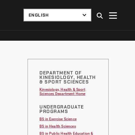
DEPARTMENT OF
KINESIOLOGY, HEALTH
& SPORT SCIENCES
Kinesiology, Health & Sport
Sciences Department Home
UNDERGRADUATE
PROGRAMS
BS in Exercise Science
BS in Health Sciences
BS in Public Health Education &