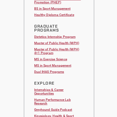
Promotion (PHEP)
BS in Sport Management
Healthy Diploma Certificate
GRADUATE
PROGRAMS
Dietetics Internship Program
Master of Public Health (MPH)
Master of Public Health (MPH)
4+1 Program
MS in Exercise Science
MS in Sport Management
Dual IHAS Programs
EXPLORE
Internships & Career
Opportunities
Human Performance Lab
Research
Greyhound Guide Podcast
Kinesiology, Health & Sport