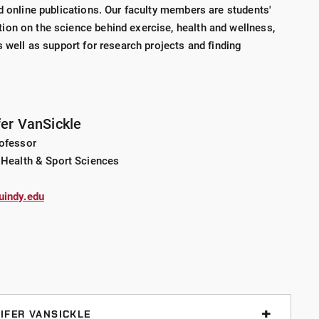
d online publications. Our faculty members are students'
on on the science behind exercise, health and wellness,
s well as support for research projects and finding
fer VanSickle
rofessor
 Health & Sport Sciences
uindy.edu
IFER VANSICKLE