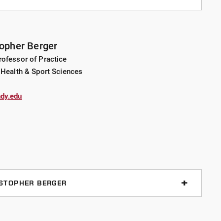
ement, project-based learning, service learning
topher Berger
ofessor of Practice
ssociation for Health, Physical Education, Recreation
 Health & Sport Sciences
ment Faculty of the Year and University of
eacher of the Year. She is the lead author on 18 articles
dy.edu
l and state journals and has delivered over 25
nd international conferences. She has also consulted
luding the Indianapolis Colts, Indiana Pacers, NCAA,
cial Olympics Indiana, and has served on planning
 NCAA Final Fours and NCAA Swimming and Diving
ISTOPHER BERGER
 (events), service learning, gender equity
ight management, resistance training