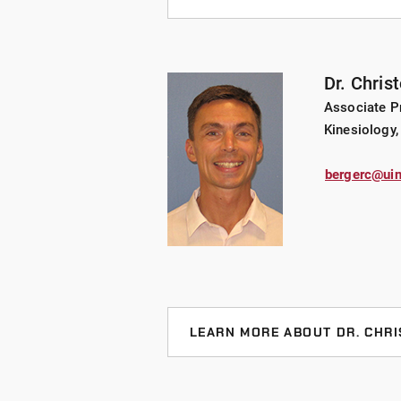
AREAS OF EXPERTISE
Event management, volunteer manag
Dr. Chris
BACKGROUND
Associate Pr
Dr. VanSickle was named Indiana A
Kinesiology,
and Dance (IAHPERD) Sport Manage
Indianapolis School of Education T
bergerc@uin
and abstracts published in nationa
presentations at state, national a
with area sports organizations inc
Indy Parks and Recreation and Spe
committees for Super Bowl XLVI,
Championships.
LEARN MORE ABOUT DR. CHR
RESEARCH INTERESTS
AREAS OF EXPERTISE
Sponsorship, volunteer motivations
Metabolism, body composition, we