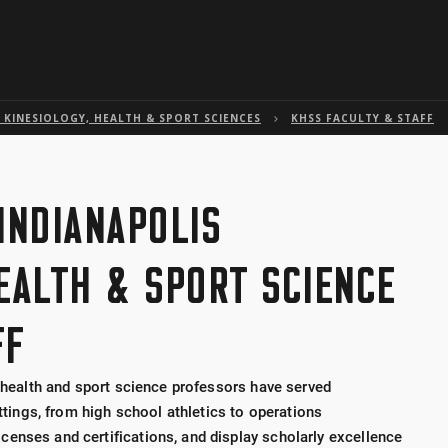
Skip to global menu
Skip to main content with page menu
Skip to page menu only
Skip to footer
KINESIOLOGY, HEALTH & SPORT SCIENCES
KHSS FACULTY & STAFF
INDIANAPOLIS
HEALTH & SPORT SCIENCE
FF
, health and sport science professors have served
ettings, from high school athletics to operations
enses and certifications, and display scholarly excellence