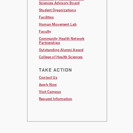
Sciences Advisory Board
Student Organizations
Facilities
Human Movement Lab
Faculty
Community Health Network
Partnerships
Outstanding Alumni Award
College of Health Sciences
TAKE ACTION
Contact Us
Apply Now
Visit Campus
Request Information