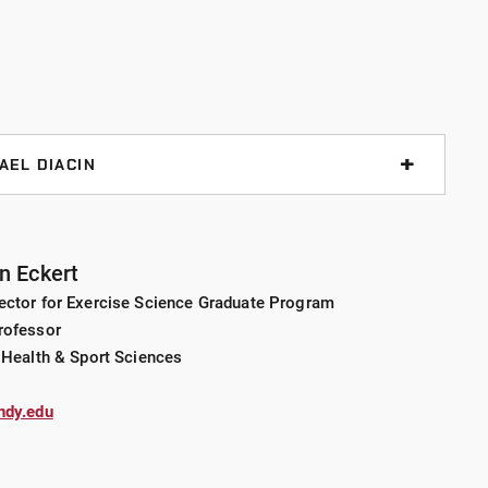
health methods as a way to bridge a system of resources
e adults.
Services Management, University of Kentucky
AEL DIACIN
ty of Kentucky
lvania University
gement, sociocultural foundations of sport,
lopment in sport management
n Eckert
ector for Exercise Science Graduate Program
rofessor
: hiking, walking our dogs, "pajama walks" with our kids,
kground in sport facility and operation management.
 Health & Sport Sciences
he management of programming, personnel and revenues
eation facilities. Academic-related accomplishments
ndy.edu
lead or second author in scholarly, peer-reviewed
 in all aspects of student life
s at state, national and international conferences.