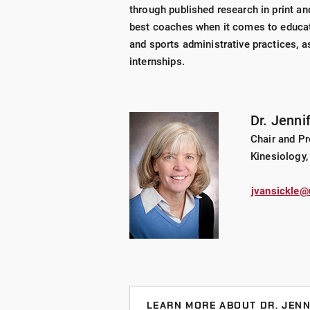
through published research in print an
best coaches when it comes to educati
and sports administrative practices, a
internships.
Dr. Jenni
Chair and P
Kinesiology,
jvansickle@
LEARN MORE ABOUT DR. JENN