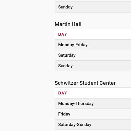
Sunday
Martin Hall
DAY
Monday-Friday
Saturday
Sunday
Schwitzer Student Center
DAY
Monday-Thursday
Friday
Saturday-Sunday