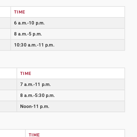
TIME
6 a.m.-10 p.m.
8 a.m.-5 p.m.
10:30 a.m.-11 p.m.
TIME
7 a.m.-11 p.m.
8 a.m.-5:30 p.m.
Noon-11 p.m.
TIME