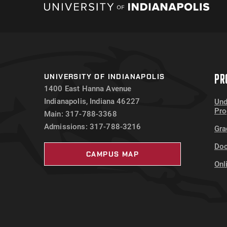
PR
UNIVERSITY OF INDIANAPOLIS
1400 East Hanna Avenue
Indianapolis, Indiana 46227
Und
Pr
Main: 317-788-3368
Admissions: 317-788-3216
Gra
Doc
CAMPUS MAP
Onl