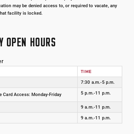
ation may be denied access to, or required to vacate, any
at facility is locked.
TY OPEN HOURS
er
TIME
7:30 a.m.-5 p.m.
5 p.m.-11 p.m.
e Card Access: Monday-Friday
9 a.m.-11 p.m.
9 a.m.-11 p.m.