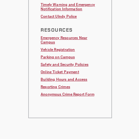
Timely Warning and Emergency
Notification Information
Contact UIndy Police
RESOURCES
Emergency Resources Near
Campus
Vehicle Registration
Parking on Campus
Safety and Security Policies
Online Ticket Payment
Building Hours and Access
Reporting Crimes
Anonymous Crime Report Form