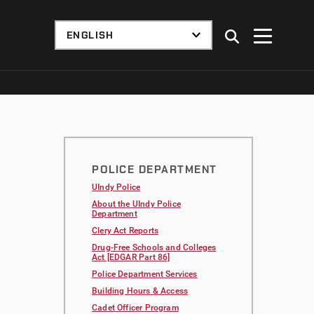
POLICE DEPARTMENT
UIndy Police
About the UIndy Police
Department
Clery Act Reports
Drug-Free Schools and Colleges
Act [EDGAR Part 86]
Police Department Services
Building Hours & Access
Cadet Officer Program