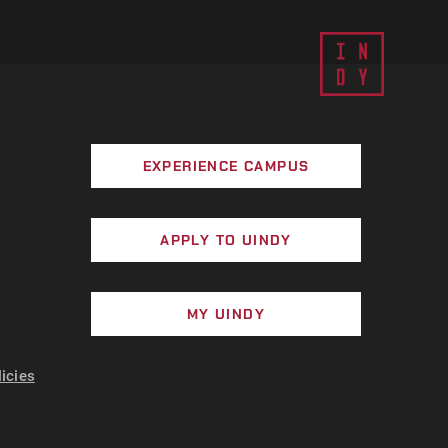
EXPERIENCE CAMPUS
APPLY TO UINDY
MY UINDY
licies