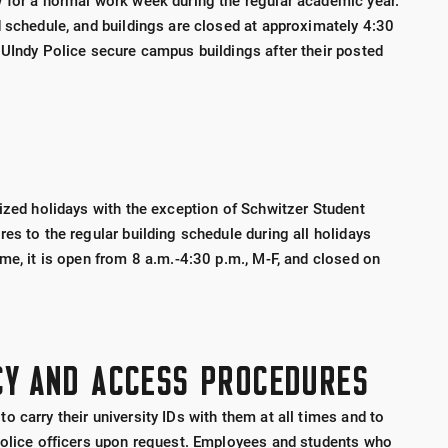
 for a normal work week during the regular academic year.
d schedule, and buildings are closed at approximately 4:30
 UIndy Police secure campus buildings after their posted
nized holidays with the exception of Schwitzer Student
es to the regular building schedule during all holidays
me, it is open from 8 a.m.-4:30 p.m., M-F, and closed on
CY AND ACCESS PROCEDURES
 carry their university IDs with them at all times and to
Police officers upon request. Employees and students who