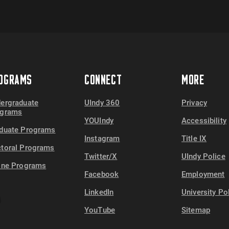
OGRAMS
CONNECT
MORE
ergraduate
UIndy 360
Privacy
ograms
YOUIndy
Accessibility
duate Programs
Instagram
Title IX
toral Programs
Twitter/X
UIndy Police
ine Programs
Facebook
Employment
LinkedIn
University Po
YouTube
Sitemap