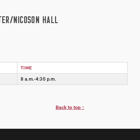
TER/NICOSON HALL
TIME
8 a.m.-4:30 p.m.
Back to top ↑