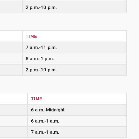
2 p.m.-10 p.m.
TIME
7 a.m.-11 p.m.
8 a.m.-1 p.m.
2 p.m.-10 p.m.
TIME
6 a.m.-Midnight
6 a.m.-1 a.m.
7 a.m.-1 a.m.