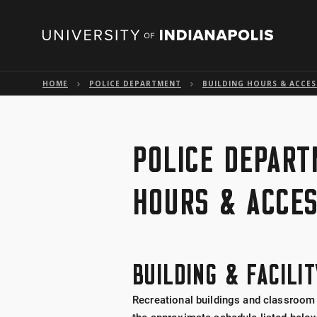
HOME
POLICE DEPARTMENT
BUILDING HOURS & ACCES
POLICE DEPART
HOURS & ACCE
BUILDING & FACILI
Recreational buildings and classroom 