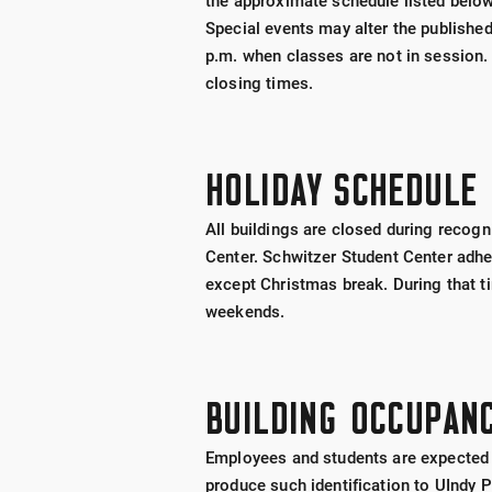
the approximate schedule listed below
Special events may alter the publishe
p.m. when classes are not in session.
closing times.
HOLIDAY SCHEDULE
All buildings are closed during recog
Center. Schwitzer Student Center adher
except Christmas break. During that ti
weekends.
BUILDING OCCUPAN
Employees and students are expected to
produce such identification to UIndy 