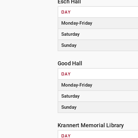
Esch Hall
DAY
Monday-Friday
Saturday
Sunday
Good Hall
DAY
Monday-Friday
Saturday
Sunday
Krannert Memorial Library
DAY