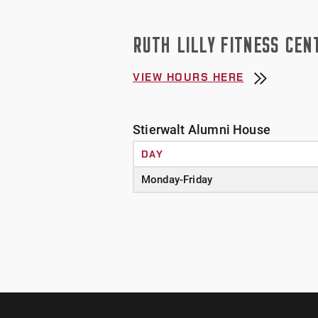
RUTH LILLY FITNESS CEN
VIEW HOURS HERE
Stierwalt Alumni House
DAY
Monday-Friday