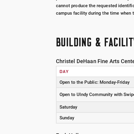
cannot produce the requested identific
campus facility during the time when th
BUILDING & FACILI
Christel DeHaan Fine Arts Cent
DAY
Open to the Public: Monday-Friday
Open to UIndy Community with Swip
Saturday
Sunday