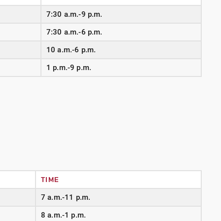
7:30 a.m.-9 p.m.
7:30 a.m.-6 p.m.
10 a.m.-6 p.m.
1 p.m.-9 p.m.
TIME
7 a.m.-11 p.m.
8 a.m.-1 p.m.