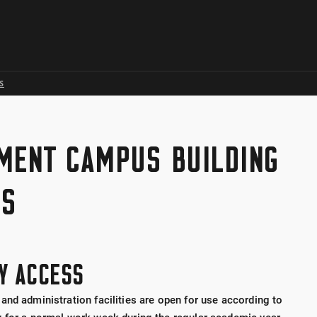
Skip to global menu
Skip to main content with page menu
Skip to page menu only
Skip to footer
S
MENT CAMPUS BUILDING
SS
TY ACCESS
and administration facilities are open for use according to