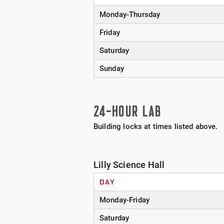
Monday-Thursday
Friday
Saturday
Sunday
24-HOUR LAB
Building locks at times listed above.
Lilly Science Hall
DAY
Monday-Friday
Saturday