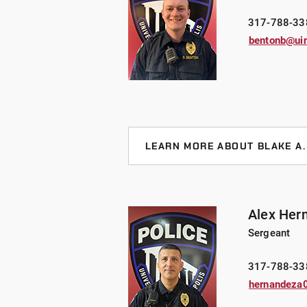
from the FBI Swat school in 2019 a
317-788-33
including EST, and ERT.
bentonb@ui
Lt. Gaines has an undergraduate d
pursuing a Bachelor’ degree from 
LEARN MORE ABOUT BLAKE A
Sergeant Benton joined UIndy in 2
Benton currently serves as a patro
Shepherd partner, Riley. Together, 
Alex Her
detection throughout his time at UI
Sergeant
and general instructor and holds ce
interview/interrogation techniques
317-788-33
hernandeza
Sgt. Benton holds an undergraduat