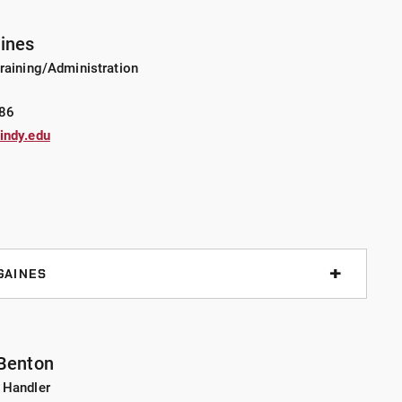
uax served as chief deputy for Montgomery Co. Sheriff’s
st Lafayette, and SRO for the Indianapolis Public Schools.
aines
ille Police Department as a patrol officer in 1992. Lt.
raining/Administration
ive Tactics Instructor, Less Lethal Instructor, and SWAT
86
indy.edu
ersity, majoring in Criminal Justice/Criminology. He
f’s School and the Northwestern University Center for
ommand Staff School. Lt. Truax also served eight years
 He received his FAA private pilot license to fly
GAINES
ollowing his tenure at the Indianapolis Public Schools
f service, for a total of 22 years of law enforcement
 his career, he has held various positions as an FTO, OIC
 Benton
ctor, as well as an instructor in firearms, physical
 Handler
eapon systems, TCCC, and ICAT. Lt. Gaines graduated