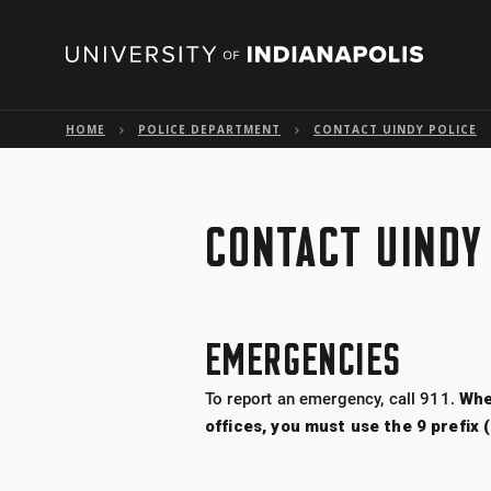
HOME
POLICE DEPARTMENT
CONTACT UINDY POLICE
CONTACT UINDY
EMERGENCIES
To report an emergency, call 911.
Whe
offices, you must use the 9 prefix 