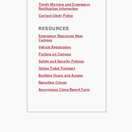
Timely Warning and Emergency
Notification Information
Contact UIndy Police
RESOURCES
Emergency Resources Near
Campus
Vehicle Registration
Parking on Campus
Safety and Security Policies
Online Ticket Payment
Building Hours and Access
Reporting Crimes
Anonymous Crime Report Form