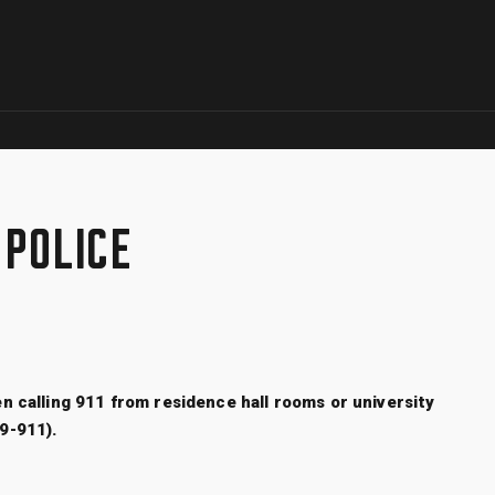
Skip to global menu
Skip to main content with page menu
Skip to page menu only
Skip to footer
 POLICE
n calling 911 from residence hall rooms or university
(9-911).