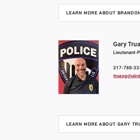
LEARN MORE ABOUT BRANDON
Chief Pate, who joined UIndy in 20
Office, brings 18 years of law enf
he has held various positions in o
Gary Tru
served as the Patrol and Investigat
Lieutenant-P
been a part of several specialty t
Accident Investigations, and Hono
317-788-33
truaxg@uind
Chief Pate holds undergraduate an
Emergency Management and a Maste
Business. Furthermore, he is a Mas
Board.
LEARN MORE ABOUT GARY TR
Lieutenant Truax joined UIndy in 