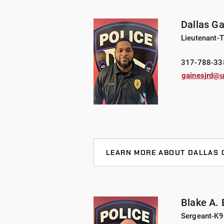
throughout central Indiana. Lt. Tr
Dept., detective for the city of We
Dallas G
He started his career at Crawfordsv
Lieutenant-T
Truax has served as an FTO, Defens
Team Member.
317-788-33
gainesjrd@u
Lt. Truax attended Ball State Univ
graduated from the ISA New Sherif
Public Safety/Police Chiefs and C
in the Indiana Army National Guard.
helicopters in his pastime.
LEARN MORE ABOUT DALLAS 
Lt. Gaines, joined UIndy in 2017 f
Police Department after 15 years o
experience to his role. Throughout
Blake A.
Sgt . Lt. Gaines is a general instru
Sergeant-K9
tactics, ground fighting, edged w