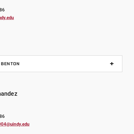
nd has been a part of several specialty teams,
86
ndy.edu
egree from Vincennes University and is currently
UIndy, majoring in Psychology.
. BENTON
019 while working on his undergraduate degree. Sgt.
l supervisor and K9 Handler with his 2-year-old German
Sgt. Benton and K9 Riley are certified in narcotics
nandez
ndy, Sgt. Benton has served as a Field Training Officer
rtifications in criminal investigations and
.
86
004@uindy.edu
e and graduate degree from UIndy, with a Bachelor’s in