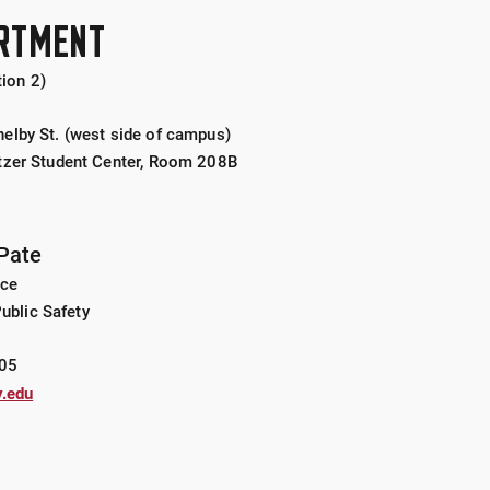
ARTMENT
ion 2)
elby St. (west side of campus)
tzer Student Center, Room 208B
Pate
ice
Public Safety
05
.edu