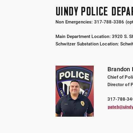
UINDY POLICE DEP
Non Emergencies:
317-788-3386 (opt
Main Department Location: 3920 S. Sh
Schwitzer Substation Location: Schwi
Brandon 
Chief of Pol
Director of 
317-788-34
pateb@uindy