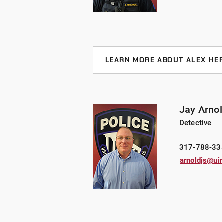
Criminal Justice ‘19 and a Master’
LEARN MORE ABOUT ALEX HE
Sergeant Hernandez joined UIndy i
experience. Most recently, he wor
eight years and held the rank of co
Jay Arno
the Marion County Sheriff’s Office
Detective
Team) conducting misdemeanor and
career, he conducted field training
317-788-33
coordinator, as a certified SRO, and
arnoldjs@ui
computer investigations. He is the
Homecroft Police Department. He a
Guards.
Sergeant Hernandez holds an under