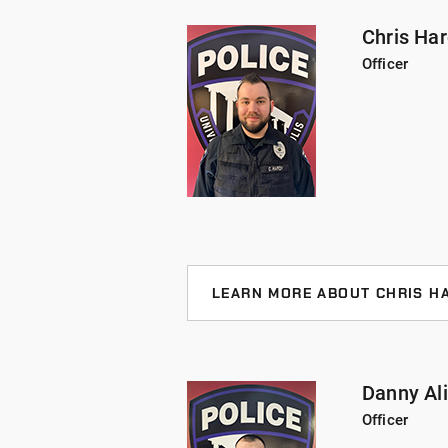
Bloomington, brings two years of l
served as a Field Training Officer a
Chris Ha
Wellness, Advanced Roadside Inter
Officer
Officer Allen holds an undergradua
from Indiana University - Blooming
LEARN MORE ABOUT CHRIS H
Officer Hardy joined UIndy in 2023
Officer Hardy has received Advanc
is a certified breath test operato
Danny Ali
University of Indianapolis with a 
Officer