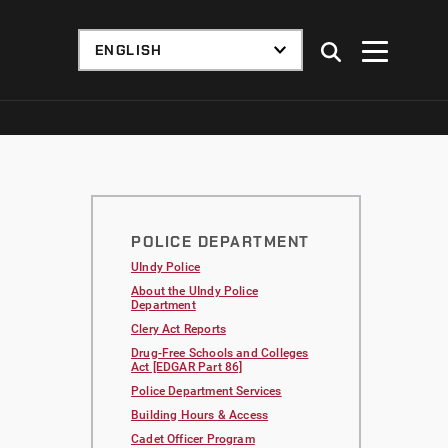
POLICE DEPARTMENT
UIndy Police
About the UIndy Police
Department
Clery Act Reports
Drug-Free Schools and Colleges
Act [EDGAR Part 86]
Police Department Services
Building Hours & Access
Cadet Officer Program