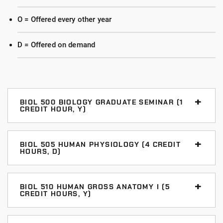
O = Offered every other year
D = Offered on demand
BIOL 500 BIOLOGY GRADUATE SEMINAR (1
CREDIT HOUR, Y)
Students learn the professional and academic
expectations of the graduate biology programs
BIOL 505 HUMAN PHYSIOLOGY (4 CREDIT
HOURS, D)
through in-class activities, readings, and small group
discussions.
A comprehensive course dealing with the cellular,
neuromuscular, and endocrine functions of the human
BIOL 510 HUMAN GROSS ANATOMY I (5
Prerequisite: enrollment in a graduate biology
CREDIT HOURS, Y)
body. The emphasis of the course is on the
program. Graded: S/U.
relationship of structure to function. Fulfills the
A regional anatomy course with full human cadaver
Anatomy & Physiology core area in Human Biology.