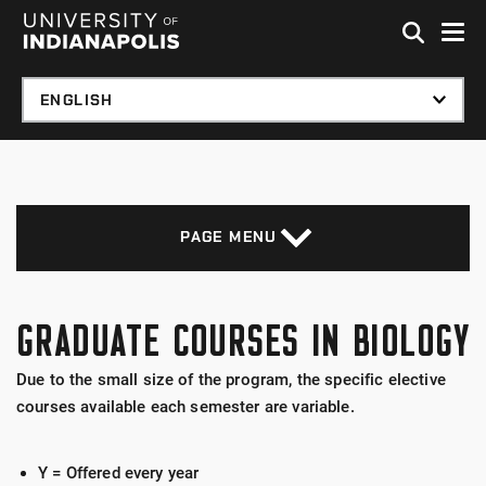
Skip to global menu
Skip to main content with page menu
Skip to footer
PAGE MENU
GRADUATE COURSES IN BIOLOGY
Due to the small size of the program, the specific elective
courses available each semester are variable.
Y = Offered every year