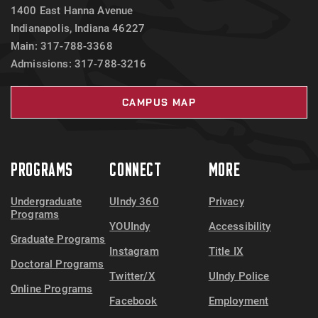
1400 East Hanna Avenue
Indianapolis, Indiana 46227
Main: 317-788-3368
Admissions: 317-788-3216
CAMPUS MAP
PROGRAMS
CONNECT
MORE
Undergraduate
UIndy 360
Privacy
Programs
YOUIndy
Accessibility
Graduate Programs
Instagram
Title IX
Doctoral Programs
Twitter/X
UIndy Police
Online Programs
Facebook
Employment