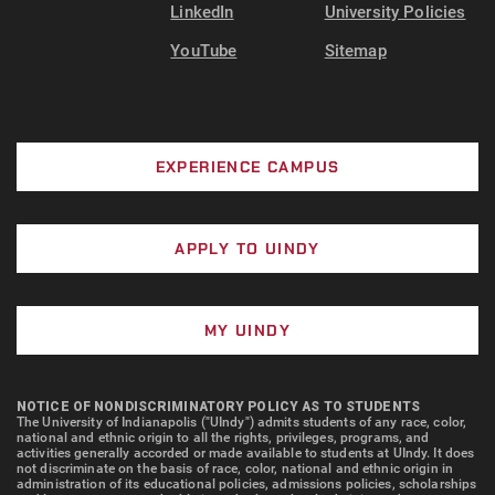
LinkedIn
University Policies
YouTube
Sitemap
EXPERIENCE CAMPUS
APPLY TO UINDY
MY UINDY
NOTICE OF NONDISCRIMINATORY POLICY AS TO STUDENTS
The University of Indianapolis ("UIndy") admits students of any race, color,
national and ethnic origin to all the rights, privileges, programs, and
activities generally accorded or made available to students at UIndy. It does
not discriminate on the basis of race, color, national and ethnic origin in
administration of its educational policies, admissions policies, scholarships