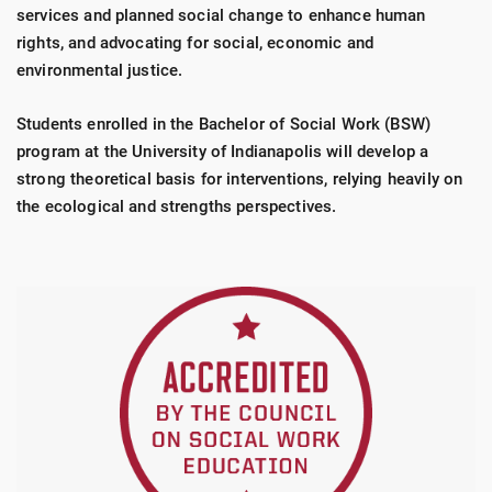
services and planned social change to enhance human
rights, and advocating for social, economic and
environmental justice.
Students enrolled in the Bachelor of Social Work (BSW)
program at the University of Indianapolis will develop a
strong theoretical basis for interventions, relying heavily on
the ecological and strengths perspectives.