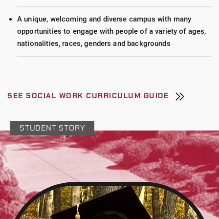
A unique, welcoming and diverse campus with many
opportunities to engage with people of a variety of ages,
nationalities, races, genders and backgrounds
SEE SOCIAL WORK CURRICULUM GUIDE
STUDENT STORY