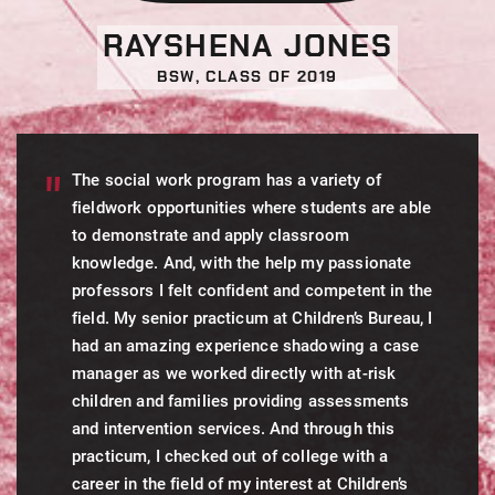
RAYSHENA JONES
BSW, CLASS OF 2019
The social work program has a variety of
fieldwork opportunities where students are able
to demonstrate and apply classroom
knowledge. And, with the help my passionate
professors I felt confident and competent in the
field. My senior practicum at Children’s Bureau, I
had an amazing experience shadowing a case
manager as we worked directly with at-risk
children and families providing assessments
and intervention services. And through this
practicum, I checked out of college with a
career in the field of my interest at Children’s