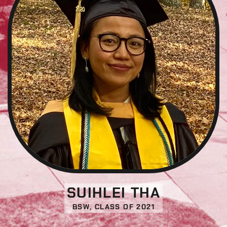
SUIHLEI THA
BSW, CLASS OF 2021