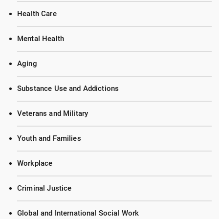
Health Care
Mental Health
Aging
Substance Use and Addictions
Veterans and Military
Youth and Families
Workplace
Criminal Justice
Global and International Social Work