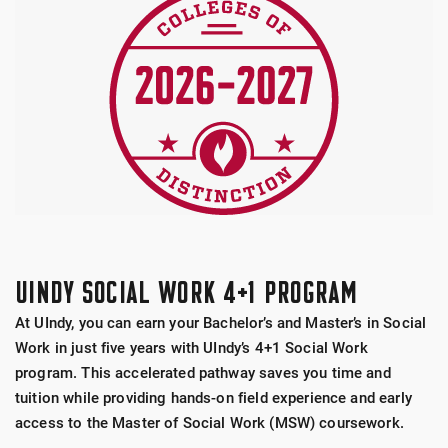
UINDY SOCIAL WORK 4+1 PROGRAM
At UIndy, you can earn your Bachelor’s and Master’s in Social
Work in just five years with UIndy’s 4+1 Social Work
program. This accelerated pathway saves you time and
tuition while providing hands-on field experience and early
access to the Master of Social Work (MSW) coursework.