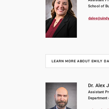
Assistant Pr
Hung-Fu has more than ten years 
School of B
learning, big data, the Internet o
processing big data and applying
dalee@uindy
LEARN MORE ABOUT EMILY D
CURRENT PROJECTS
Text Analysis of the Non-Profi
Dr. Alex 
Assistant P
Experiential learning with non-p
Department 
BACKGROUND