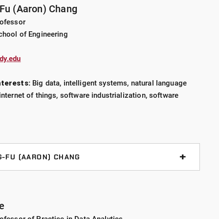
-Fu (Aaron) Chang
rofessor
reporting reliable error rates
chool of Engineering
dy.edu
D in statistics from the University of Virginia, where
 error rates in binary decisions with inconclusive
terests:
Big data, intelligent systems, natural language
rensic science. She uses both Bayesian and Frequentist
internet of things, software industrialization, software
arying problems.
G-FU (AARON) CHANG
nalysis
e