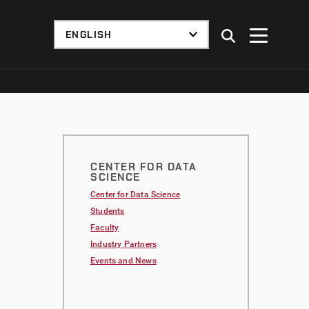
CENTER FOR DATA
SCIENCE
Center for Data Science
Students
Faculty
Industry Partners
Events and News