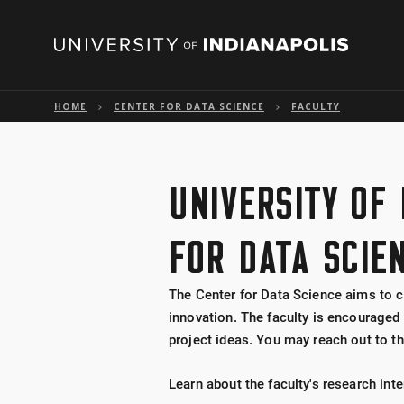
HOME
CENTER FOR DATA SCIENCE
FACULTY
UNIVERSITY OF
FOR DATA SCIE
The Center for Data Science aims to c
innovation. The faculty is encouraged 
project ideas. You may reach out to th
Learn about the faculty's research int