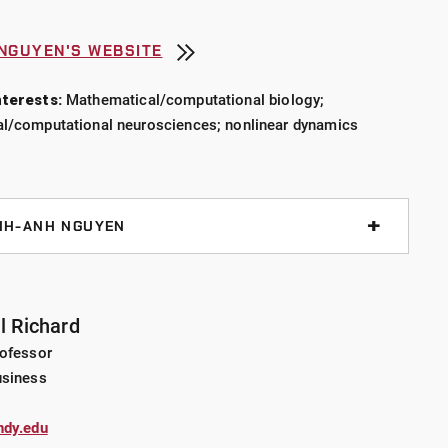
 NGUYEN'S WEBSITE
the University of Nevada, Las Vegas where he conducted
terests:
Mathematical/computational biology;
ations in romantic relationships, gender relations, and
l/computational neurosciences; nonlinear dynamics
ontemporary South Korea and their implications for
ility rates. He has written on this work and the
als:
Cross-Cultural Research
,
Anthropological Quarterly
,
 edited books: the
International Handbook of Love
, the
NH-ANH NGUYEN
, and
Love Apocalypse: New Intimacies and the Decline
o engaged in interdisciplinary collaborative research
contemporary sexual commerce in the United States as
through the
Erotic Entrepreneurs Project
and
Virtual
ory cortical response (AMS-Simons Research
il Richard
Nelson is also a co-chair of
CRN#6: Sex, Work, Law &
 Undergraduate Institution (PUI) Faculty)
rofessor
h network within the Law and Society Association devoted
usiness
abor and offers courses at UIndy training students in
ite mixture models
esearch methods.
ndy.edu