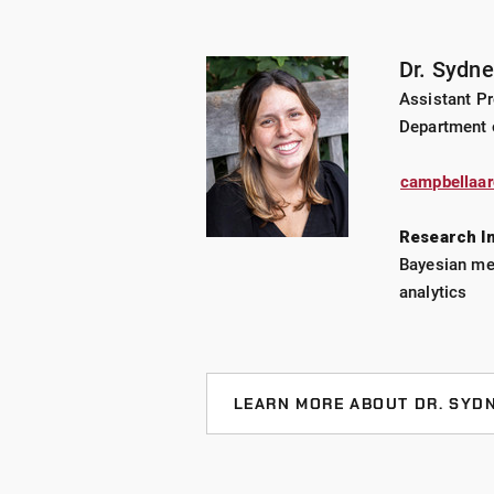
Dr. Sydn
Assistant Pr
Department 
campbellaa
Research I
Bayesian met
analytics
LEARN MORE ABOUT DR. SYD
CURRENT PROJECTS
Nominal response modeling for 