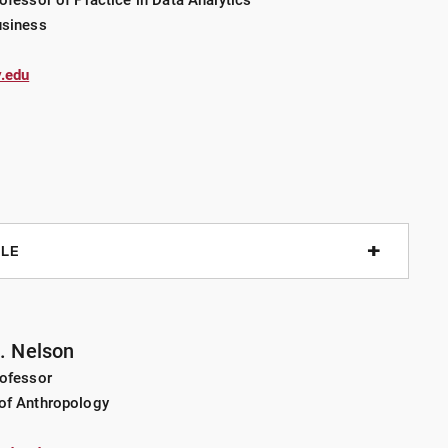
ofessor of Practice in Data Analytics
of software development experience realizing machine
usiness
f Things, and recommendation systems. He is interested in
 machine learning to support human decision-making.
.edu
ALE
t Job Market
J. Nelson
rofessor
rofits
of Anthropology