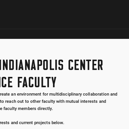
Skip to global menu
Skip to main content with page menu
Skip to page menu only
Skip to footer
 INDIANAPOLIS CENTER
NCE FACULTY
reate an environment for multidisciplinary collaboration and
to reach out to other faculty with mutual interests and
e faculty members directly.
erests and current projects below.