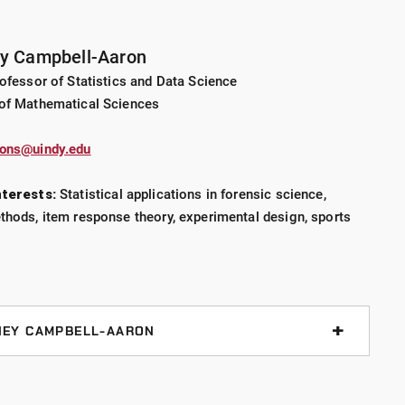
ey Campbell-Aaron
ofessor of Statistics and Data Science
of Mathematical Sciences
rons@uindy.edu
nterests:
Statistical applications in forensic science,
hods, item response theory, experimental design, sports
NEY CAMPBELL-AARON
assessing group-level decision probabilities