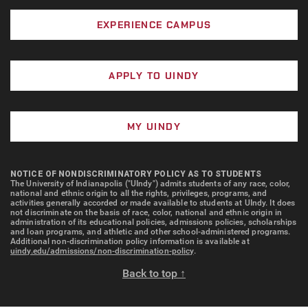
way that religious beliefs can be expressed. Can
joyful noise in worshiping God?
of Indianapolis campus, such definitions do not
you recall times when you or others have
EXPERIENCE CAMPUS
exhaust the possible ways in which such images are
expressed religious convictions in dance? Dance
found to be meaningful.
is but one way to represent the expressiveness
and power of the arts in the religious life of our
APPLY TO UINDY
campus. How does this image remind you of other
expressions of the arts in religious activities?
MY UINDY
Prayer, Praise, and Worship.
Four days a week
students gather in McCleary Chapel for evening
NOTICE OF NONDISCRIMINATORY POLICY AS TO STUDENTS
prayer. Twice a month, students from various
The University of Indianapolis ("UIndy") admits students of any race, color,
national and ethnic origin to all the rights, privileges, programs, and
Christian affiliations gather for student-led Praise
activities generally accorded or made available to students at UIndy. It does
not discriminate on the basis of race, color, national and ethnic origin in
& Worship experiences. On Sunday evenings,
administration of its educational policies, admissions policies, scholarships
students gather with candles in semidarkness to
and loan programs, and athletic and other school-administered programs.
Additional non-discrimination policy information is available at
sing hymns and read scripture as part of Taizé
uindy.edu/admissions/non-discrimination-policy
.
worship. Other worship experiences occur
Back to top ↑
regularly, and persons utilize the chapel for
personal prayer and quiet meditation. What scenes