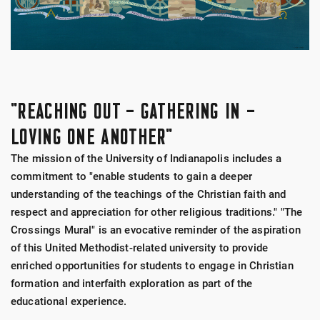
"REACHING OUT – GATHERING IN –
LOVING ONE ANOTHER"
The mission of the University of Indianapolis includes a
commitment to "enable students to gain a deeper
understanding of the teachings of the Christian faith and
respect and appreciation for other religious traditions." "The
Crossings Mural" is an evocative reminder of the aspiration
of this United Methodist-related university to provide
enriched opportunities for students to engage in Christian
formation and interfaith exploration as part of the
educational experience.