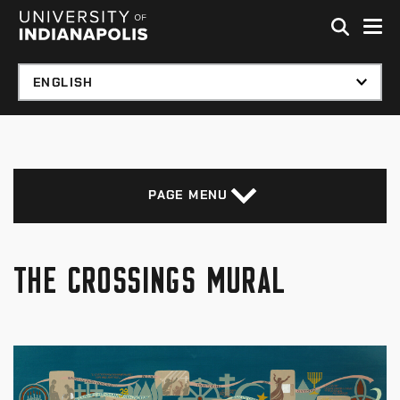
Skip to global menu
Skip to main content with page menu
Skip to footer
PAGE MENU
THE CROSSINGS MURAL