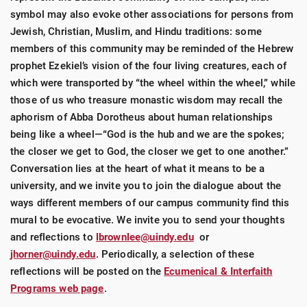
symbol may also evoke other associations for persons from
Jewish, Christian, Muslim, and Hindu traditions: some
members of this community may be reminded of the Hebrew
prophet Ezekiel’s vision of the four living creatures, each of
which were transported by “the wheel within the wheel,” while
those of us who treasure monastic wisdom may recall the
aphorism of Abba Dorotheus about human relationships
being like a wheel—“God is the hub and we are the spokes;
the closer we get to God, the closer we get to one another.”
Conversation lies at the heart of what it means to be a
university, and we invite you to join the dialogue about the
ways different members of our campus community find this
mural to be evocative. We invite you to send your thoughts
and reflections to
lbrownlee@uindy.edu
or
jhorner@uindy.edu
. Periodically, a selection of these
reflections will be posted on the
Ecumenical & Interfaith
Programs web page
.