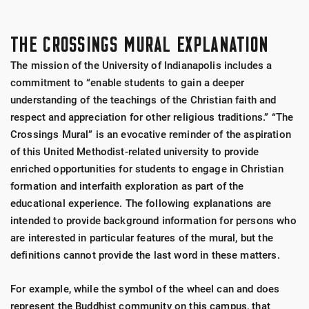
THE CROSSINGS MURAL EXPLANATION
The mission of the University of Indianapolis includes a
commitment to “enable students to gain a deeper
understanding of the teachings of the Christian faith and
respect and appreciation for other religious traditions.” “The
Crossings Mural” is an evocative reminder of the aspiration
of this United Methodist-related university to provide
enriched opportunities for students to engage in Christian
formation and interfaith exploration as part of the
educational experience. The following explanations are
intended to provide background information for persons who
are interested in particular features of the mural, but the
definitions cannot provide the last word in these matters.
For example, while the symbol of the wheel can and does
represent the Buddhist community on this campus, that