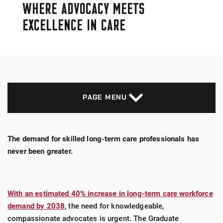
WHERE ADVOCACY MEETS
EXCELLENCE IN CARE
PAGE MENU
The demand for skilled long-term care professionals has
never been greater.
With an estimated 40% increase in long-term care workforce
demand by 2038
, the need for knowledgeable,
compassionate advocates is urgent. The Graduate