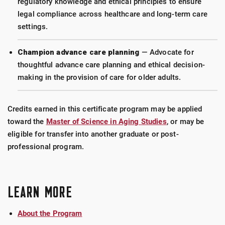
regulatory knowledge and ethical principles to ensure
legal compliance across healthcare and long-term care
settings.
Champion advance care planning
— Advocate for
thoughtful advance care planning and ethical decision-
making in the provision of care for older adults.
Credits earned in this certificate program may be applied
toward the
Master of Science in Aging Studies
, or may be
eligible for transfer into another graduate or post-
professional program.
LEARN MORE
About the Program