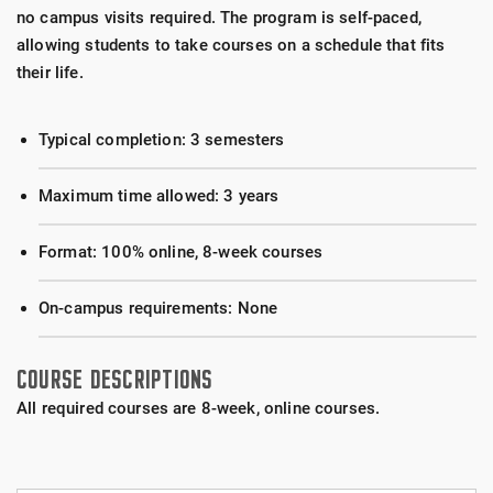
no campus visits required. The program is self-paced,
allowing students to take courses on a schedule that fits
their life.
Typical completion: 3 semesters
Maximum time allowed: 3 years
Format: 100% online, 8-week courses
On-campus requirements: None
COURSE DESCRIPTIONS
All required courses are 8-week, online courses.