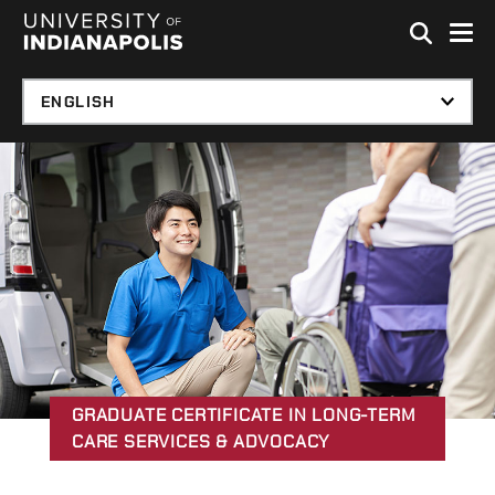
Skip to global menu
Skip to main content with page menu
Skip to footer
GRADUATE CERTIFICATE IN LONG-TERM
CARE SERVICES & ADVOCACY