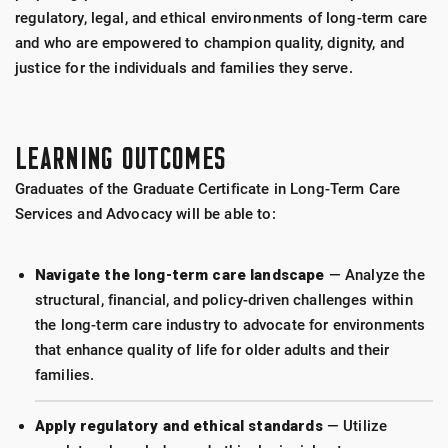
regulatory, legal, and ethical environments of long-term care
and who are empowered to champion quality, dignity, and
justice for the individuals and families they serve.
LEARNING OUTCOMES
Graduates of the Graduate Certificate in Long-Term Care
Services and Advocacy will be able to:
Navigate the long-term care landscape
— Analyze the
structural, financial, and policy-driven challenges within
the long-term care industry to advocate for environments
that enhance quality of life for older adults and their
families.
Apply regulatory and ethical standards
— Utilize