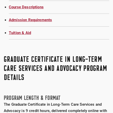
Course Descriptions
Admission Requirements
Tuition & Aid
GRADUATE CERTIFICATE IN LONG-TERM
CARE SERVICES AND ADVOCACY PROGRAM
DETAILS
PROGRAM LENGTH & FORMAT
The Graduate Certificate in Long-Term Care Services and
Advocacy is 9 credit hours, delivered completely online with