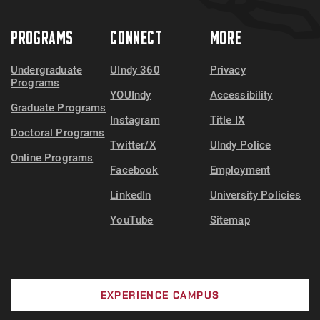
PROGRAMS
CONNECT
MORE
Undergraduate
UIndy 360
Privacy
Programs
YOUIndy
Accessibility
Graduate Programs
Instagram
Title IX
Doctoral Programs
Twitter/X
UIndy Police
Online Programs
Facebook
Employment
LinkedIn
University Policies
YouTube
Sitemap
EXPERIENCE CAMPUS