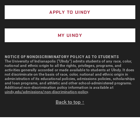
APPLY TO UINDY
MY UINDY
NOTICE OF NONDISCRIMINATORY POLICY AS TO STUDENTS
The University of Indianapolis ("UIndy") admits students of any race, color,
national and ethnic origin to all the rights, privileges, programs, and
activities generally accorded or made available to students at UIndy. It does
not discriminate on the basis of race, color, national and ethnic origin in
administration of its educational policies, admissions policies, scholarships
and loan programs, and athletic and other school-administered programs.
Additional non-discrimination policy information is available at
uindy.edu/admissions/non-discrimination-policy
.
Back to top ↑