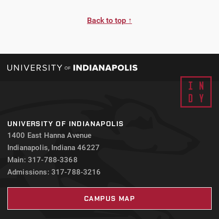
Back to top ↑
UNIVERSITY OF INDIANAPOLIS
1400 East Hanna Avenue
Indianapolis, Indiana 46227
Main: 317-788-3368
Admissions: 317-788-3216
CAMPUS MAP