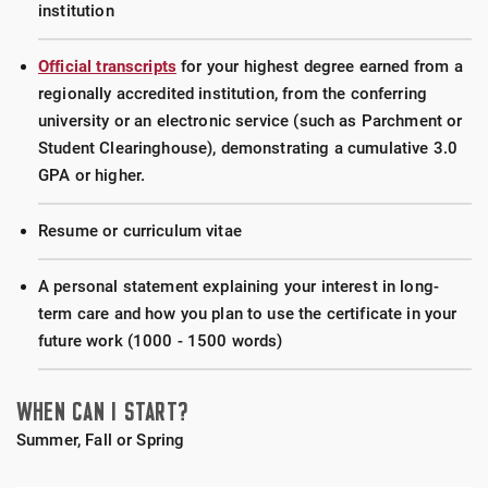
The GERO 525 course is designed for current and
institution
GERO 535 – End-of-Life Issues (1.5 credits)
future advocates and practitioners to develop
The GERO 535 course will engage students in
necessary knowledge and skills in order to assist
Official transcripts
for your highest degree earned from a
exploring the complex issues of end of life care
older adults who have experienced abuse. Course
regionally accredited institution, from the conferring
from the perspectives of both the individual person
learning activities include case studies and
university or an electronic service (such as Parchment or
at end of life and the social systems that influence
discussions to determine the dynamics involved in
Student Clearinghouse), demonstrating a cumulative 3.0
end of life care.
abuse and how to address them with effective
GPA or higher.
measures of prevention and intervention.
Resume or curriculum vitae
GERO 556 – Legal and Ethical Aspects of Aging
(1.5 credits)
A personal statement explaining your interest in long-
The GERO 556 course will provide an overview of
term care and how you plan to use the certificate in your
philosophical understandings of old age, general
future work (1000 - 1500 words)
notions about ethics & specific case-based
analysis of everyday and urgent ethical issues.
WHEN CAN I START?
Summer, Fall or Spring
GERO 579 – Long-Term Care: Issues and
Options (1.5 credits)