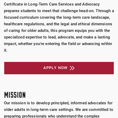
Certificate in Long-Term Care Services and Advocacy
prepares students to meet that challenge head-on. Through a
focused curriculum covering the long-term care landscape,
healthcare regulations, and the legal and ethical dimensions
of caring for older adults, this program equips you with the
specialized expertise to lead, advocate, and make a lasting
impact, whether you're entering the field or advancing within
it.
APPLY NOW
MISSION
Our mission is to develop principled, informed advocates for
older adults in long-term care settings. We are committed to
preparing professionals who understand the complex