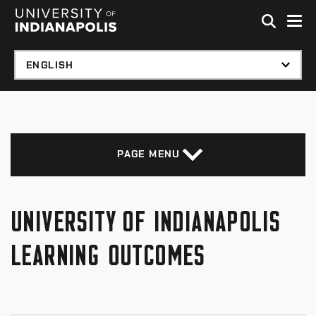
Skip to global menu
Skip to main content with page menu
Skip to footer
PAGE MENU
UNIVERSITY OF INDIANAPOLIS
LEARNING OUTCOMES