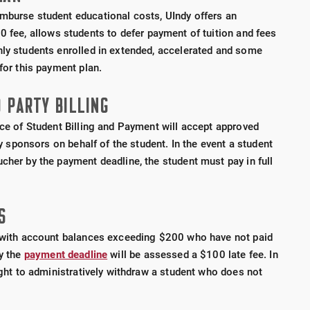
mburse student educational costs, UIndy offers an
10 fee, allows students to defer payment of tuition and fees
nly students enrolled in extended, accelerated and some
for this payment plan.
 PARTY BILLING
ice of Student Billing and Payment will accept approved
rty sponsors on behalf of the student. In the event a student
cher by the payment deadline, the student must pay in full
S
s with account balances exceeding $200 who have not paid
by the
payment deadline
will be assessed a $100 late fee.
In
right to administratively withdraw a student who does not