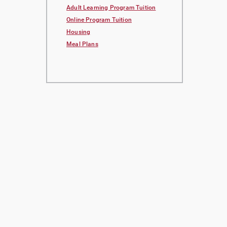
Adult Learning Program Tuition
Online Program Tuition
Housing
Meal Plans