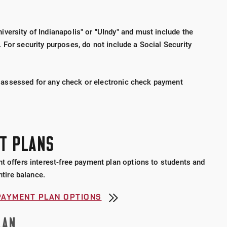
versity of Indianapolis" or "UIndy" and must include the
 For security purposes,
do not include a Social Security
 assessed for any check or electronic check payment
T PLANS
t offers interest-free payment plan options to students and
ntire balance.
PAYMENT PLAN OPTIONS
LAN