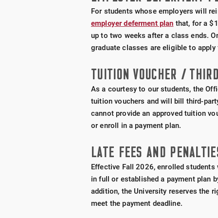
For students whose employers will rei
employer deferment plan
that, for a $
up to two weeks after a class ends. O
graduate classes are eligible to apply 
TUITION VOUCHER / THIRD
As a courtesy to our students, the Off
tuition vouchers and will bill third-pa
cannot provide an approved tuition vou
or enroll in a payment plan.
LATE FEES AND PENALTIE
Effective Fall 2026, enrolled student
in full or established a payment plan 
addition, the University reserves the 
meet the payment deadline.