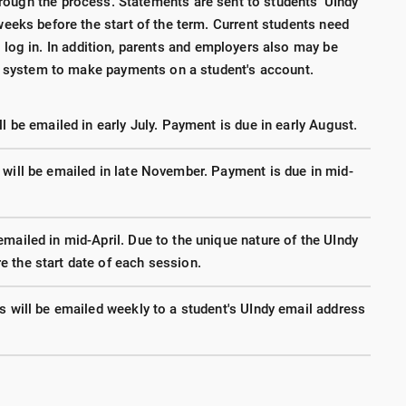
rough the process. Statements are sent to students' UIndy
eeks before the start of the term. Current students need
 log in. In addition, parents and employers also may be
he system to make payments on a student's account.
l be emailed in early July. Payment is due in early August.
 will be emailed in late November. Payment is due in mid-
mailed in mid-April. Due to the unique nature of the UIndy
 the start date of each session.
s will be emailed weekly to a student's UIndy email address