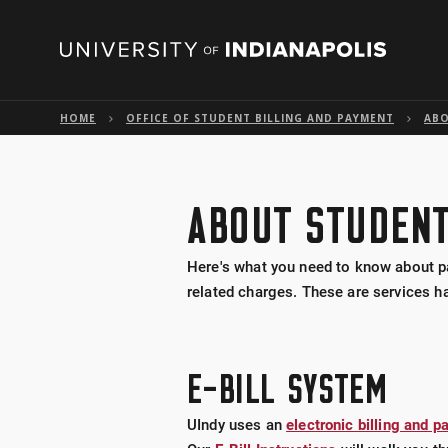
HOME
OFFICE OF STUDENT BILLING AND PAYMENT
ABO
ABOUT STUDENT
Here's what you need to know about pa
related charges. These are services ha
E-BILL SYSTEM
UIndy uses an
electronic billing and