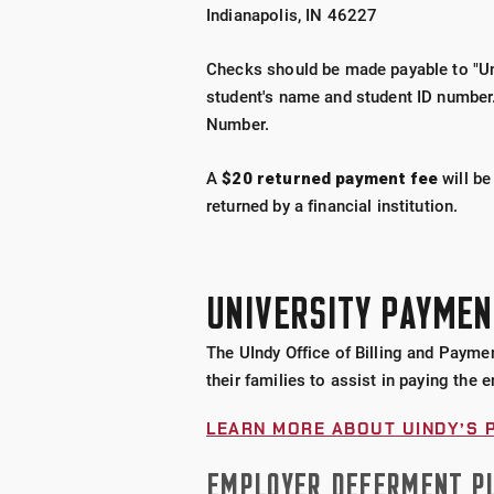
Indianapolis, IN 46227
Checks should be made payable to "Uni
student's name and student ID number.
Number.
A
$20 returned payment fee
will be
returned by a financial institution.
UNIVERSITY PAYMEN
The UIndy Office of Billing and Paymen
their families to assist in paying the e
LEARN MORE ABOUT UINDY’S 
EMPLOYER DEFERMENT P