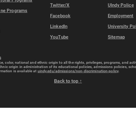
toral Programs
Twitter/X
UIndy Police
ine Programs
Facebook
Employment
LinkedIn
University Po
YouTube
Sitemap
S
e, color, national and ethnic origin to all the rights, privileges, programs, and ac
ethnic origin in administration of its educational policies, admissions policies, s
rmation is available at
uindy.edu/admissions/non-discrimination-policy
.
Back to top ↑