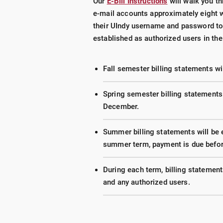
Our
E-Bill Instructions
will walk you th
e-mail accounts approximately eight w
their UIndy username and password
to
established as authorized users in t
Fall semester billing statements wil
Spring semester billing statements
December.
Summer billing statements will be e
summer term, payment is due before
During each term, billing statement
and any authorized users.