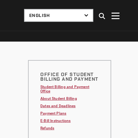
OFFICE OF STUDENT
BILLING AND PAYMENT
Student Billing and Payment
Office
About Student Billing
Dates and Deadlines
Payment Plans
E-Bill Instructions
Refunds