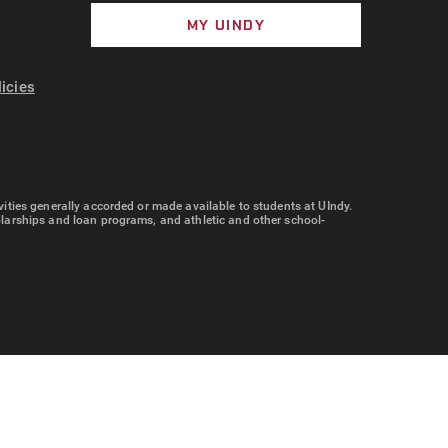
MY UINDY
licies
tivities generally accorded or made available to students at UIndy.
cholarships and loan programs, and athletic and other school-