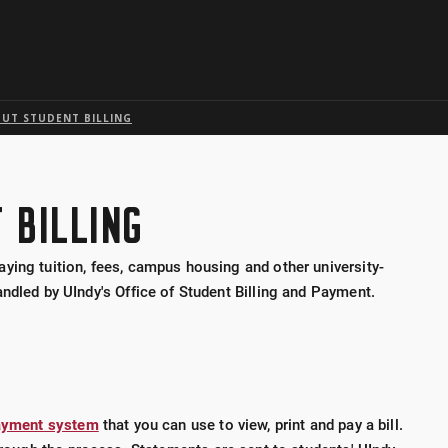
Skip to global menu
Skip to main content with page menu
Skip to page menu only
Skip to footer
UT STUDENT BILLING
 BILLING
ying tuition, fees, campus housing and other university-
ndled by UIndy's Office of Student Billing and Payment.
 payment system
that you can use to view, print and pay a bill.