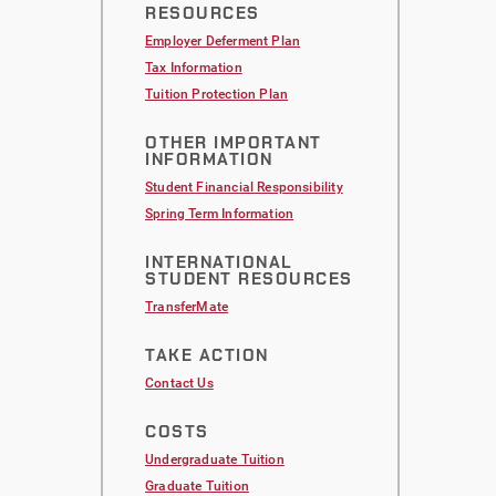
RESOURCES
Employer Deferment Plan
Tax Information
Tuition Protection Plan
OTHER IMPORTANT
INFORMATION
Student Financial Responsibility
Spring Term Information
INTERNATIONAL
STUDENT RESOURCES
TransferMate
TAKE ACTION
Contact Us
COSTS
Undergraduate Tuition
Graduate Tuition