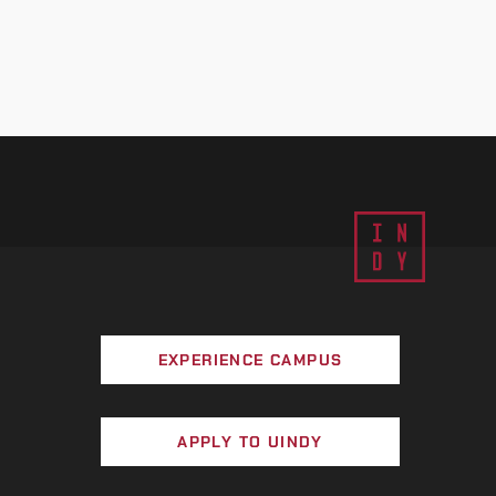
EXPERIENCE CAMPUS
APPLY TO UINDY