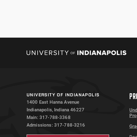
PR
UNIVERSITY OF INDIANAPOLIS
1400 East Hanna Avenue
Indianapolis, Indiana 46227
Und
Pr
Main: 317-788-3368
Admissions: 317-788-3216
Gra