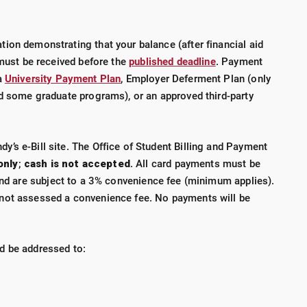
ion demonstrating that your balance (after financial aid
 must be received before the
published deadline
. Payment
a
University Payment Plan
, Employer Deferment Plan (only
nd some graduate programs), or an approved third-party
’s e-Bill site. The Office of Student Billing and Payment
only
;
cash is not accepted
.
All card payments must be
d are subject to a 3% convenience fee (minimum applies).
not assessed a convenience fee. No payments will be
d be addressed to: