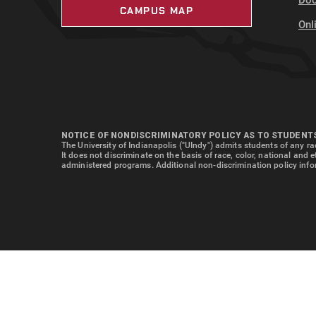
Doc
CAMPUS MAP
Onl
NOTICE OF NONDISCRIMINATORY POLICY AS TO STUDENT
The University of Indianapolis ("UIndy") admits students of any rac
It does not discriminate on the basis of race, color, national and 
administered programs. Additional non-discrimination policy info