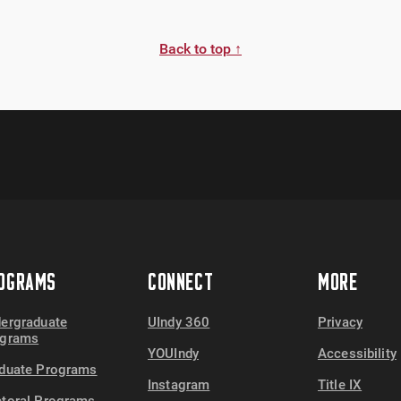
Back to top ↑
OGRAMS
CONNECT
MORE
ergraduate
UIndy 360
Privacy
ograms
YOUIndy
Accessibility
duate Programs
Instagram
Title IX