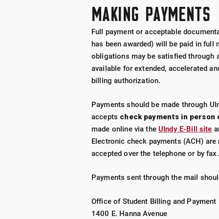
MAKING PAYMENTS
Full payment or acceptable documentat
has been awarded) will be paid in full
obligations may be satisfied through 
available for extended, accelerated a
billing authorization.
Payments should be made through UIndy
accepts
check payments in person 
made online via the
UIndy E-Bill site
an
Electronic check payments (ACH) are 
accepted over the telephone or by fax.
Payments sent through the mail shoul
Office of Student Billing and Payment
1400 E. Hanna Avenue