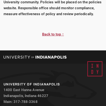
University community. Policies will be placed on the policies
website. Responsible office should monitor compliance,
measure effectiveness of policy and review periodically.
Back to top ↑
UNIVERSITY OF INDIANAPOLIS
1400 East Hanna Avenue
Indianapolis, Indiana 46227
Main: 317-788-3368