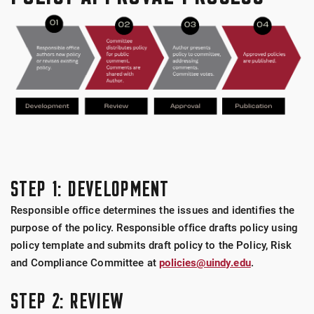
STEP 1: DEVELOPMENT
Responsible office determines the issues and identifies the
purpose of the policy. Responsible office drafts policy using
policy template and submits draft policy to the Policy, Risk
and Compliance Committee at
policies@uindy.edu
.
STEP 2: REVIEW