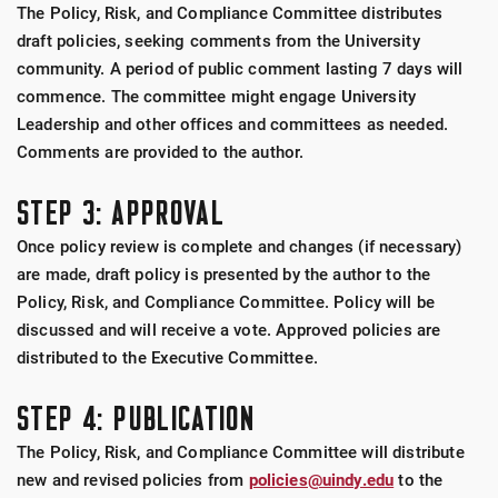
The Policy, Risk, and Compliance Committee distributes
draft policies, seeking comments from the University
community. A period of public comment lasting 7 days will
commence. The committee might engage University
Leadership and other offices and committees as needed.
Comments are provided to the author.
STEP 3: APPROVAL
Once policy review is complete and changes (if necessary)
are made, draft policy is presented by the author to the
Policy, Risk, and Compliance Committee. Policy will be
discussed and will receive a vote. Approved policies are
distributed to the Executive Committee.
STEP 4: PUBLICATION
The Policy, Risk, and Compliance Committee will distribute
new and revised policies from
policies@uindy.edu
to the