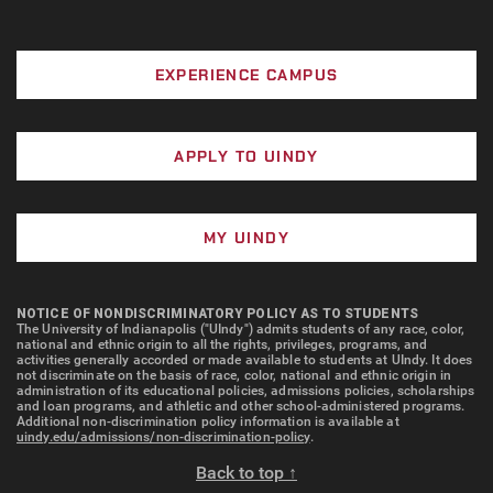
EXPERIENCE CAMPUS
APPLY TO UINDY
MY UINDY
NOTICE OF NONDISCRIMINATORY POLICY AS TO STUDENTS
The University of Indianapolis ("UIndy") admits students of any race, color,
national and ethnic origin to all the rights, privileges, programs, and
activities generally accorded or made available to students at UIndy. It does
not discriminate on the basis of race, color, national and ethnic origin in
administration of its educational policies, admissions policies, scholarships
and loan programs, and athletic and other school-administered programs.
Additional non-discrimination policy information is available at
uindy.edu/admissions/non-discrimination-policy
.
Back to top ↑