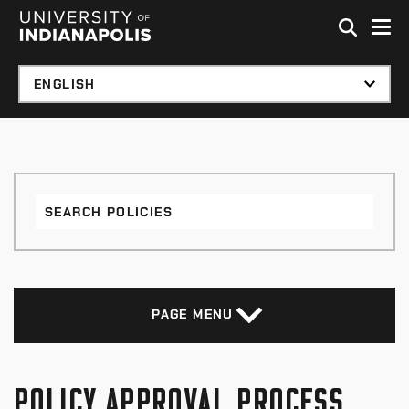
Skip to global menu
Skip to main content with page menu
Skip to footer
Search
Policies
PAGE MENU
POLICY APPROVAL PROCESS