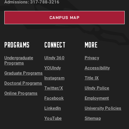
Admissions: 317-788-3216
CAMPUS MAP
PROGRAMS
CONNECT
MORE
Undergraduate
UIndy 360
Privacy
Programs
YOUIndy
Accessibility
Graduate Programs
Instagram
Title IX
Doctoral Programs
Twitter/X
UIndy Police
Online Programs
Facebook
Employment
LinkedIn
University Policies
YouTube
Sitemap