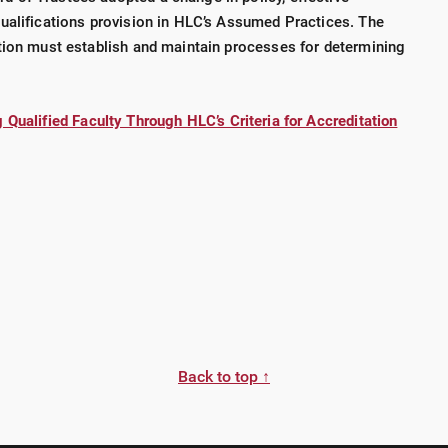
ualifications provision in HLC’s Assumed Practices. The
tion must establish and maintain processes for determining
 Qualified Faculty Through HLC’s Criteria for Accreditation
Back to top ↑