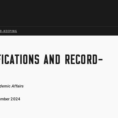
Skip to global menu
Skip to main content with page menu
Skip to page menu only
Skip to footer
D-KEEPING
FICATIONS AND RECORD-
demic Affairs
tember 2024