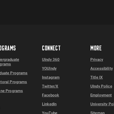
OGRAMS
CONNECT
MORE
ergraduate
UIndy 360
Privacy
ograms
YOUIndy
Accessibility
duate Programs
Instagram
Title IX
toral Programs
Twitter/X
UIndy Police
ine Programs
Facebook
Employment
LinkedIn
University Po
YouTube
Sitemap