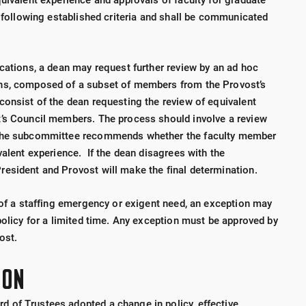
uivalent experience and approvals of faculty for graduate
s following established criteria and shall be communicated
ications, a dean may request further review by an ad hoc
ns, composed of a subset of members from the Provost’s
consist of the dean requesting the review of equivalent
t’s Council members. The process should involve a review
 The subcommittee recommends whether the faculty member
valent experience. If the dean disagrees with the
esident and Provost will make the final determination.
t of a staffing emergency or exigent need, an exception may
policy for a limited time. Any exception must be approved by
ost.
ION
 of Trustees adopted a change in policy, effective