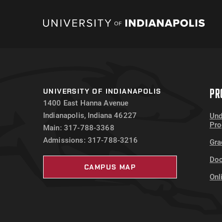
PR
UNIVERSITY OF INDIANAPOLIS
1400 East Hanna Avenue
Indianapolis, Indiana 46227
Und
Pr
Main: 317-788-3368
Admissions: 317-788-3216
Gra
Doc
CAMPUS MAP
Onl