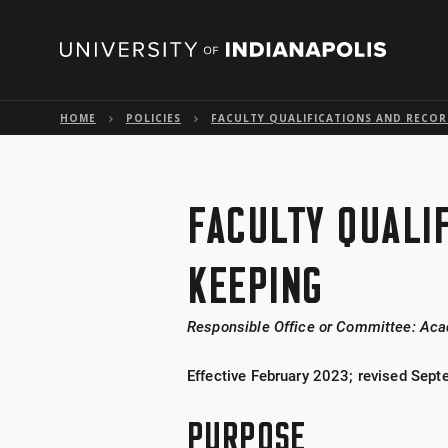
HOME
POLICIES
FACULTY QUALIFICATIONS AND RECOR
FACULTY QUALI
KEEPING
Responsible Office or Committee: Aca
Effective February 2023; revised Sep
PURPOSE