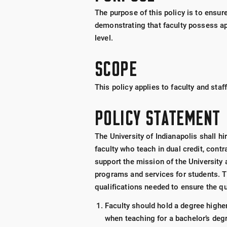
The purpose of this policy is to ensure
demonstrating that faculty possess ap
level.
SCOPE
This policy applies to faculty and staf
POLICY STATEMENT
The University of Indianapolis shall hi
faculty who teach in dual credit, cont
support the mission of the University 
programs and services for students. Th
qualifications needed to ensure the qu
Faculty should hold a degree higher
when teaching for a bachelor’s deg