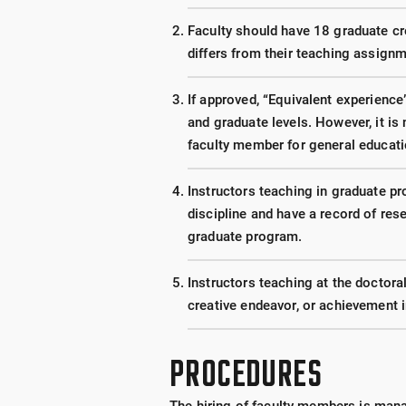
Faculty should have 18 graduate cred
differs from their teaching assignm
If approved, “Equivalent experience
and graduate levels. However, it is 
faculty member for general educat
Instructors teaching in graduate p
discipline and have a record of res
graduate program.
Instructors teaching at the doctora
creative endeavor, or achievement 
PROCEDURES