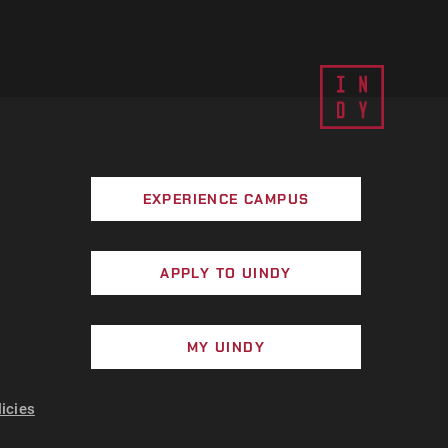
EXPERIENCE CAMPUS
APPLY TO UINDY
MY UINDY
licies