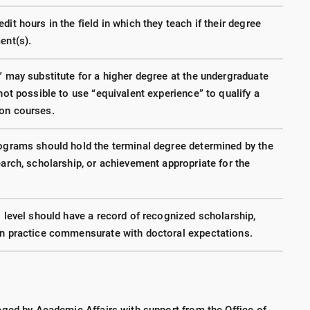
it hours in the field in which they teach if their degree
ent(s).
” may substitute for a higher degree at the undergraduate
not possible to use “equivalent experience” to qualify a
ion courses.
rograms should hold the terminal degree determined by the
earch, scholarship, or achievement appropriate for the
l level should have a record of recognized scholarship,
in practice commensurate with doctoral expectations.