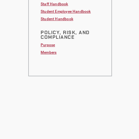
Staff Handbook
Student Employee Handbook
Student Handbook
POLICY, RISK, AND
COMPLIANCE
Purpose
Members