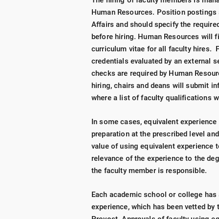
The hiring of faculty members is mana
Human Resources. Position postings
Affairs and should specify the required
before hiring. Human Resources will fil
curriculum vitae for all faculty hires. 
credentials evaluated by an external
checks are required by Human Resourc
hiring, chairs and deans will submit i
where a list of faculty qualifications 
In some cases, equivalent experience 
preparation at the prescribed level an
value of using equivalent experience 
relevance of the experience to the deg
the faculty member is responsible.
Each academic school or college has a
experience, which has been vetted by 