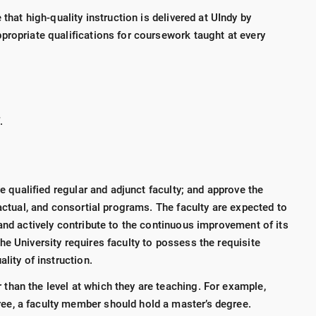
 that high-quality instruction is delivered at UIndy by
propriate qualifications for coursework taught at every
f.
re qualified regular and adjunct faculty; and approve the
ractual, and consortial programs. The faculty are expected to
and actively contribute to the continuous improvement of its
e University requires faculty to possess the requisite
ality of instruction.
 than the level at which they are teaching. For example,
ree, a faculty member should hold a master’s degree.