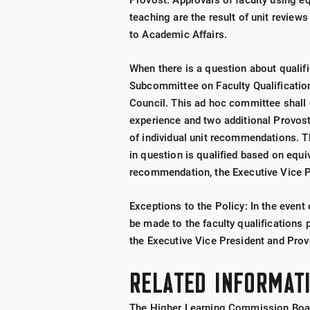
Provost. Approvals of faculty using eq
teaching are the result of unit review
to Academic Affairs.
When there is a question about qualif
Subcommittee on Faculty Qualificatio
Council. This ad hoc committee shall 
experience and two additional Provos
of individual unit recommendations.
in question is qualified based on equi
recommendation, the Executive Vice Pr
Exceptions to the Policy: In the even
be made to the faculty qualifications 
the Executive Vice President and Prov
RELATED INFORMAT
The Higher Learning Commission Board