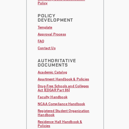
Policy
POLICY
DEVELOPMENT
Template
Approval Process
FAQ
Contact Us
AUTHORITATIVE
DOCUMENTS
Academic Catalog
Apartment Handbook & Policies
Drug-Free Schools and Colleges
Act [EDGAR Part 86]
Faculty Handbook
NCAA Compliance Handbook
Registered Student Organization
Handbook
Residence Hall Handbook &
Policies