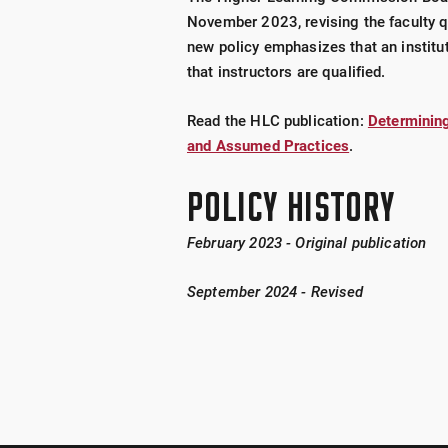
November 2023, revising the faculty q
new policy emphasizes that an institu
that instructors are qualified.
Read the HLC publication:
Determining
and Assumed Practices
.
POLICY HISTORY
February 2023 - Original publication
September 2024 - Revised