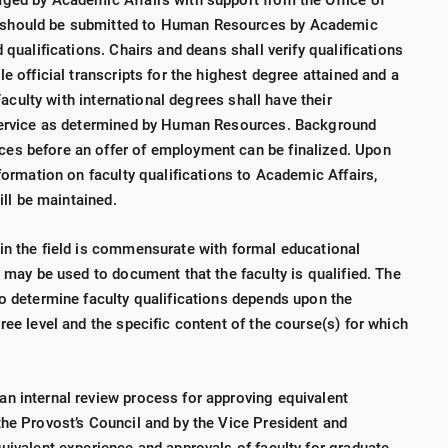
ged by Academic Affairs with support from the Office of
 should be submitted to Human Resources by Academic
 qualifications. Chairs and deans shall verify qualifications
e official transcripts for the highest degree attained and a
Faculty with international degrees shall have their
 service as determined by Human Resources. Background
es before an offer of employment can be finalized. Upon
nformation on faculty qualifications to Academic Affairs,
will be maintained.
in the field is commensurate with formal educational
d may be used to document that the faculty is qualified. The
to determine faculty qualifications depends upon the
ree level and the specific content of the course(s) for which
n internal review process for approving equivalent
the Provost’s Council and by the Vice President and