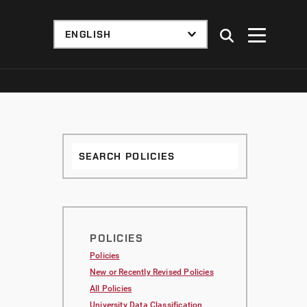
Search
Policies
POLICIES
Policies
New or Recently Revised Policies
All Policies
University Data Classification