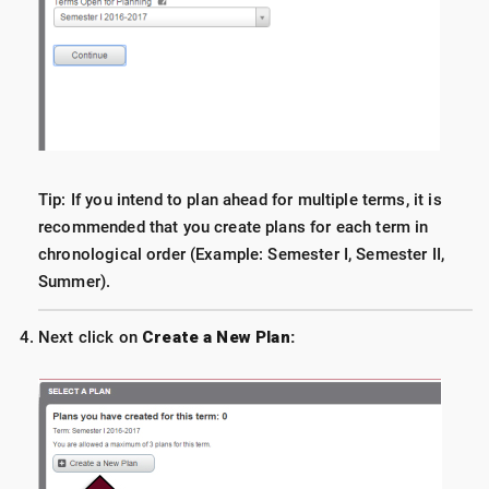
Tip: If you intend to plan ahead for multiple terms, it is
recommended that you create plans for each term in
chronological order (Example: Semester I, Semester II,
Summer).
Next click on
Create a New Plan: