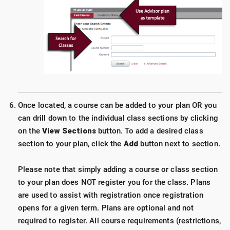
Once located, a course can be added to your plan OR you
can drill down to the individual class sections by clicking
on the
View Sections
button. To add a desired class
section to your plan, click the
Add
button next to section.
Please note that simply adding a course or class section
to your plan does NOT register you for the class. Plans
are used to assist with registration once registration
opens for a given term. Plans are optional and not
required to register. All course requirements (restrictions,