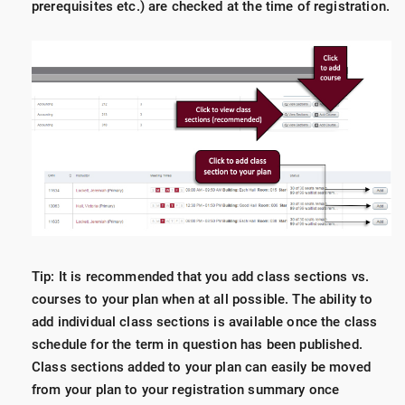
prerequisites etc.) are checked at the time of registration.
Tip: It is recommended that you add class sections vs.
courses to your plan when at all possible. The ability to
add individual class sections is available once the class
schedule for the term in question has been published.
Class sections added to your plan can easily be moved
from your plan to your registration summary once