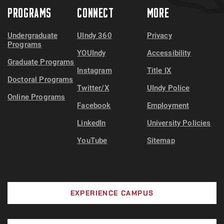
PROGRAMS
CONNECT
MORE
Undergraduate
UIndy 360
Privacy
Programs
YOUIndy
Accessibility
Graduate Programs
Instagram
Title IX
Doctoral Programs
Twitter/X
UIndy Police
Online Programs
Facebook
Employment
LinkedIn
University Policies
YouTube
Sitemap
EXPERIENCE CAMPUS