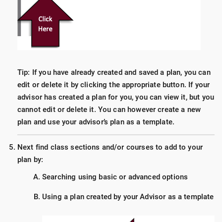
Tip: If you have already created and saved a plan, you can
edit or delete it by clicking the appropriate button. If your
advisor has created a plan for you, you can view it, but you
cannot edit or delete it. You can however create a new
plan and use your advisor’s plan as a template.
Next find class sections and/or courses to add to your
plan by:
Searching using basic or advanced options
Using a plan created by your Advisor as a template