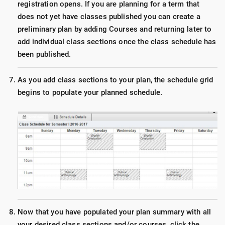
registration opens. If you are planning for a term that
does not yet have classes published you can create a
preliminary plan by adding Courses and returning later to
add individual class sections once the class schedule has
been published.
As you add class sections to your plan, the schedule grid
begins to populate your planned schedule.
Now that you have populated your plan summary with all
your desired class sections and/or courses, click the