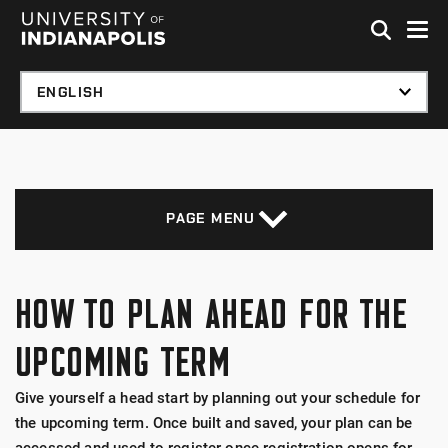
Skip to global menu
Skip to main content with page menu
Skip to footer
PAGE MENU
HOW TO PLAN AHEAD FOR THE
UPCOMING TERM
Give yourself a head start by planning out your schedule for
the upcoming term. Once built and saved, your plan can be