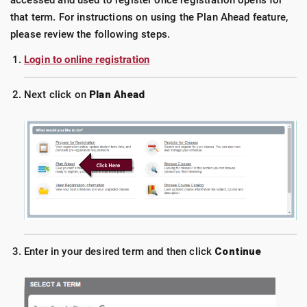
accessed and used to register once registration opens for
that term. For instructions on using the Plan Ahead feature,
please review the following steps.
Login to online registration
Next click on
Plan Ahead
Enter in your desired term and then click
Continue