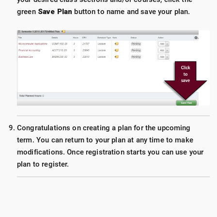
green
Save Plan
button to name and save your plan.
Congratulations on creating a plan for the upcoming
term. You can return to your plan at any time to make
modifications. Once registration starts you can use your
plan to register.