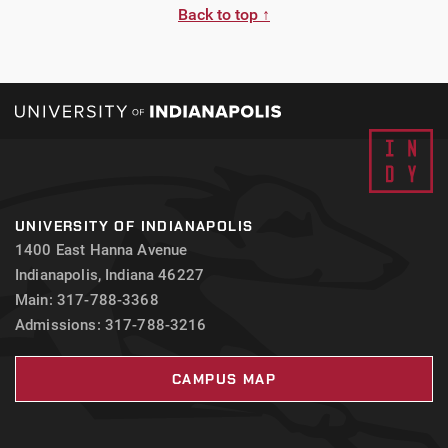
Back to top ↑
UNIVERSITY OF INDIANAPOLIS
1400 East Hanna Avenue
Indianapolis, Indiana 46227
Main: 317-788-3368
Admissions: 317-788-3216
CAMPUS MAP