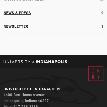
NEWS & PRESS
9
NEWSLETTER
1
UNIVERSITY OF INDIANAPOLIS
1400 East Hanna Avenue
Indianapolis, Indiana 46227
Main: 317-788-3368