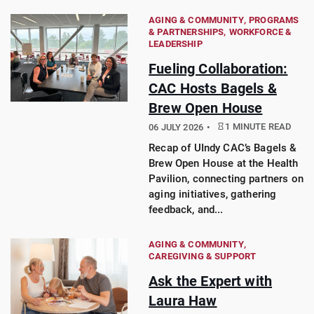
AGING & COMMUNITY
PROGRAMS
& PARTNERSHIPS
WORKFORCE &
LEADERSHIP
Fueling Collaboration:
CAC Hosts Bagels &
Brew Open House
1 MINUTE READ
06 JULY 2026
Recap of UIndy CAC’s Bagels &
Brew Open House at the Health
Pavilion, connecting partners on
aging initiatives, gathering
feedback, and...
AGING & COMMUNITY
CAREGIVING & SUPPORT
Ask the Expert with
Laura Haw