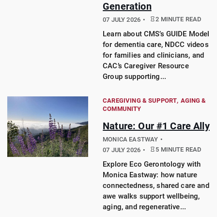
Generation
2 MINUTE READ
07 JULY 2026
Learn about CMS’s GUIDE Model
for dementia care, NDCC videos
for families and clinicians, and
CAC’s Caregiver Resource
Group supporting...
CAREGIVING & SUPPORT
AGING &
COMMUNITY
Nature: Our #1 Care Ally
MONICA EASTWAY
5 MINUTE READ
07 JULY 2026
Explore Eco Gerontology with
Monica Eastway: how nature
connectedness, shared care and
awe walks support wellbeing,
aging, and regenerative...