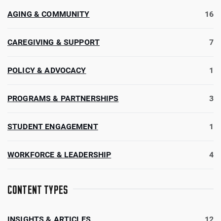
AGING & COMMUNITY
16
CAREGIVING & SUPPORT
7
POLICY & ADVOCACY
1
PROGRAMS & PARTNERSHIPS
3
STUDENT ENGAGEMENT
1
WORKFORCE & LEADERSHIP
4
CONTENT TYPES
INSIGHTS & ARTICLES
12