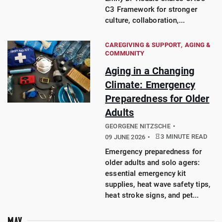
C3 Framework for stronger
culture, collaboration,...
CAREGIVING & SUPPORT
AGING &
COMMUNITY
Aging in a Changing
Climate: Emergency
Preparedness for Older
Adults
GEORGENE NITZSCHE
3 MINUTE READ
09 JUNE 2026
Emergency preparedness for
older adults and solo agers:
essential emergency kit
supplies, heat wave safety tips,
heat stroke signs, and pet...
MAY