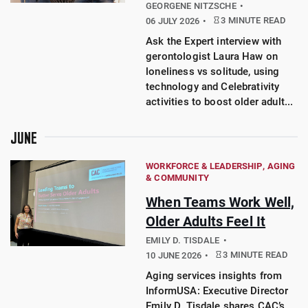
GEORGENE NITZSCHE
3 MINUTE READ
06 JULY 2026
Ask the Expert interview with
gerontologist Laura Haw on
loneliness vs solitude, using
technology and Celebrativity
activities to boost older adult...
JUNE
WORKFORCE & LEADERSHIP
AGING
& COMMUNITY
When Teams Work Well,
Older Adults Feel It
EMILY D. TISDALE
3 MINUTE READ
10 JUNE 2026
Aging services insights from
InformUSA: Executive Director
Emily D. Tisdale shares CAC’s