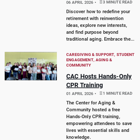
3 MINUTE READ
06 APRIL 2026
Discover how to redefine your
retirement with reinvention
ideas, explore new interests,
and find purpose beyond
traditional aging. Embrace the...
CAREGIVING & SUPPORT
STUDENT
ENGAGEMENT
AGING &
COMMUNITY
CAC Hosts Hands-Only
CPR Training
1 MINUTE READ
01 APRIL 2026
The Center for Aging &
Community hosted a free
Hands-Only CPR training,
empowering attendees to save
lives with essential skills and
knowledge.