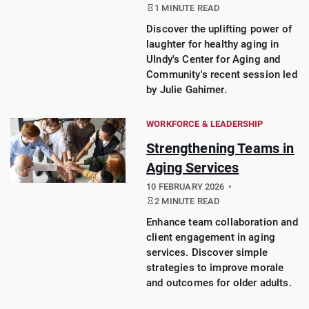
1 MINUTE READ
Discover the uplifting power of
laughter for healthy aging in
UIndy's Center for Aging and
Community's recent session led
by Julie Gahimer.
WORKFORCE & LEADERSHIP
Strengthening Teams in
Aging Services
10 FEBRUARY 2026
2 MINUTE READ
Enhance team collaboration and
client engagement in aging
services. Discover simple
strategies to improve morale
and outcomes for older adults.