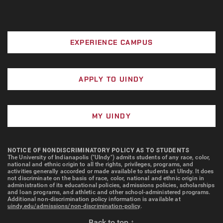
EXPERIENCE CAMPUS
APPLY TO UINDY
MY UINDY
NOTICE OF NONDISCRIMINATORY POLICY AS TO STUDENTS
The University of Indianapolis ("UIndy") admits students of any race, color,
national and ethnic origin to all the rights, privileges, programs, and
activities generally accorded or made available to students at UIndy. It does
not discriminate on the basis of race, color, national and ethnic origin in
administration of its educational policies, admissions policies, scholarships
and loan programs, and athletic and other school-administered programs.
Additional non-discrimination policy information is available at
uindy.edu/admissions/non-discrimination-policy
.
Back to top ↑