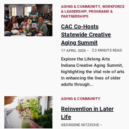
AGING & COMMUNITY
WORKFORCE
& LEADERSHIP
PROGRAMS &
PARTNERSHIPS
CAC Co-Hosts
Statewide Creative
Aging Summit
2 MINUTE READ
17 APRIL 2026
Explore the Lifelong Arts
Indiana Creative Aging Summit,
highlighting the vital role of arts
in enhancing the lives of older
adults through...
AGING & COMMUNITY
Reinvention in Later
Life
GEORGENE NITZSCHE