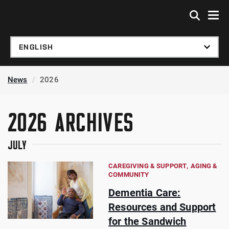
Skip to global menu
Skip to main content
Skip to footer
News
2026
2026 ARCHIVES
JULY
CAREGIVING & SUPPORT
AGING &
COMMUNITY
Dementia Care:
Resources and Support
for the Sandwich