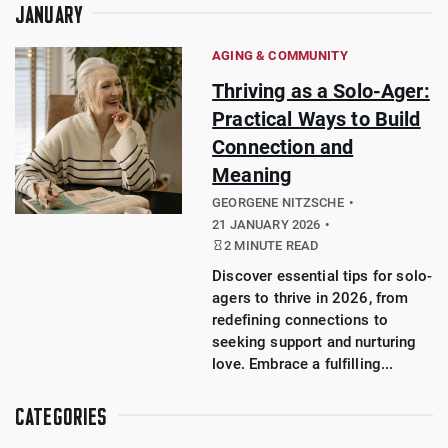
JANUARY
AGING & COMMUNITY
Thriving as a Solo-Ager:
Practical Ways to Build
Connection and
Meaning
GEORGENE NITZSCHE
21 JANUARY 2026
2 MINUTE READ
Discover essential tips for solo-
agers to thrive in 2026, from
redefining connections to
seeking support and nurturing
love. Embrace a fulfilling...
CATEGORIES