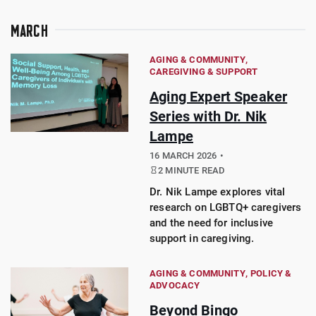
MARCH
AGING & COMMUNITY
CAREGIVING & SUPPORT
Aging Expert Speaker
Series with Dr. Nik
Lampe
16 MARCH 2026
2 MINUTE READ
Dr. Nik Lampe explores vital
research on LGBTQ+ caregivers
and the need for inclusive
support in caregiving.
AGING & COMMUNITY
POLICY &
ADVOCACY
Beyond Bingo