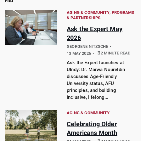
AGING & COMMUNITY
PROGRAMS
& PARTNERSHIPS
Ask the Expert May
2026
GEORGENE NITZSCHE
2 MINUTE READ
13 MAY 2026
Ask the Expert launches at
UIndy: Dr. Marwa Noureldin
discusses Age-Friendly
University status, AFU
principles, and building
inclusive, lifelong...
AGING & COMMUNITY
Celebrating Older
Americans Month