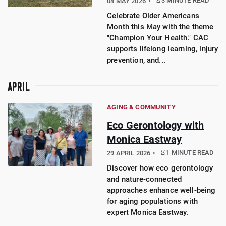
3 MINUTE READ
04 MAY 2026
Celebrate Older Americans
Month this May with the theme
"Champion Your Health." CAC
supports lifelong learning, injury
prevention, and...
APRIL
AGING & COMMUNITY
Eco Gerontology with
Monica Eastway
1 MINUTE READ
29 APRIL 2026
Discover how eco gerontology
and nature-connected
approaches enhance well-being
for aging populations with
expert Monica Eastway.