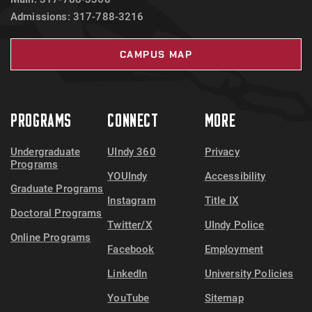
Admissions: 317-788-3216
CAMPUS MAP
PROGRAMS
CONNECT
MORE
Undergraduate
UIndy 360
Privacy
Programs
YOUIndy
Accessibility
Graduate Programs
Instagram
Title IX
Doctoral Programs
Twitter/X
UIndy Police
Online Programs
Facebook
Employment
LinkedIn
University Policies
YouTube
Sitemap