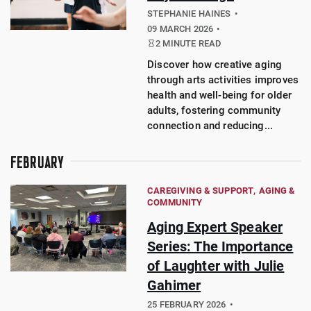
STEPHANIE HAINES
09 MARCH 2026
2 MINUTE READ
Discover how creative aging
through arts activities improves
health and well-being for older
adults, fostering community
connection and reducing...
FEBRUARY
CAREGIVING & SUPPORT
AGING &
COMMUNITY
Aging Expert Speaker
Series: The Importance
of Laughter with Julie
Gahimer
25 FEBRUARY 2026